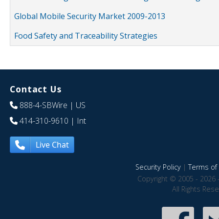
Global Mobile Security Market 2009-2013
Food Safety and Traceability Strategies
Contact Us
888-4-SBWire
| US
414-310-9610
| Int
Live Chat
Security Policy
|
Terms of 
Copyright © 2005 - 2026 
All Rights Res