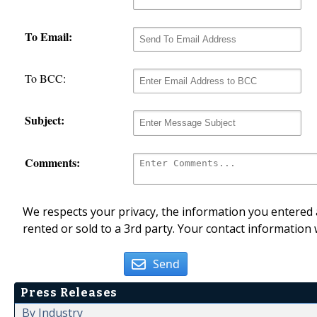
To Email:
To BCC:
Subject:
Comments:
We respects your privacy, the information you entered a
rented or sold to a 3rd party. Your contact information 
Send
Press Releases
By Industry