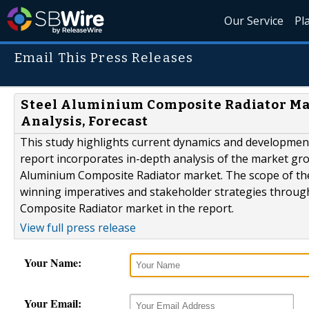
Our Service
Pl
Email This Press Releases
Steel Aluminium Composite Radiator Mark
Analysis, Forecast
This study highlights current dynamics and developmen
report incorporates in-depth analysis of the market growt
Aluminium Composite Radiator market. The scope of the 
winning imperatives and stakeholder strategies throug
Composite Radiator market in the report.
View full press release
Your Name:
Your Email: