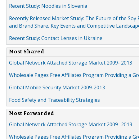
Recent Study: Noodles in Slovenia
Recently Released Market Study: The Future of the Soy P
and Brand Share, Key Events and Competitive Landscap
Recent Study: Contact Lenses in Ukraine
Most Shared
Global Network Attached Storage Market 2009- 2013
Wholesale Pages Free Affiliates Program Providing a G
Global Mobile Security Market 2009-2013
Food Safety and Traceability Strategies
Most Forwarded
Global Network Attached Storage Market 2009- 2013
Wholesale Pages Free Affiliates Program Providing a G