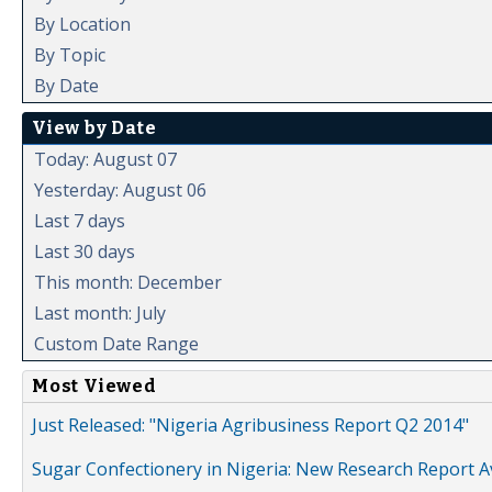
By Location
By Topic
By Date
View by Date
Today: August 07
Yesterday: August 06
Last 7 days
Last 30 days
This month: December
Last month: July
Custom Date Range
Most Viewed
Just Released: "Nigeria Agribusiness Report Q2 2014"
Sugar Confectionery in Nigeria: New Research Report A