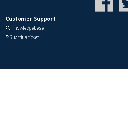
Customer Support
Knowledgebase
Submit a ticket