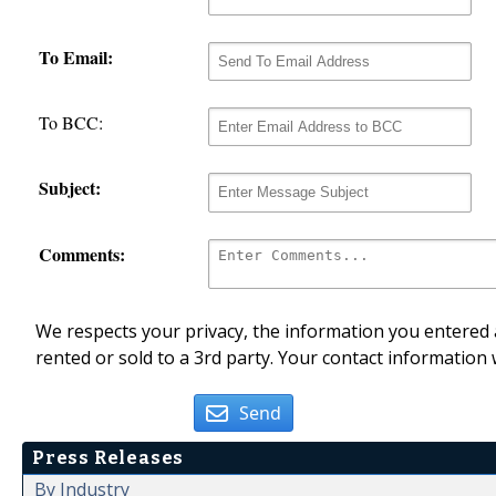
To Email:
To BCC:
Subject:
Comments:
We respects your privacy, the information you entered a
rented or sold to a 3rd party. Your contact information 
Send
Press Releases
By Industry