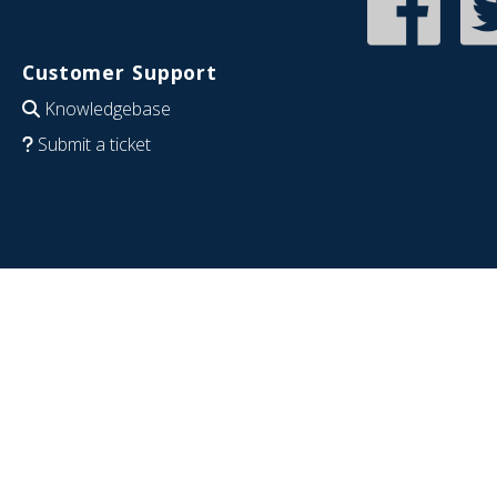
Customer Support
Knowledgebase
Submit a ticket