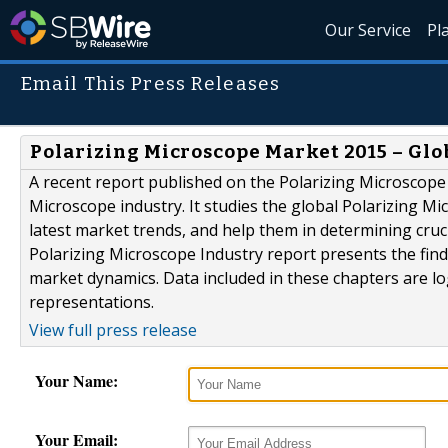
Our Service
Pl
Email This Press Releases
Polarizing Microscope Market 2015 – Glob
A recent report published on the Polarizing Microscope 
Microscope industry. It studies the global Polarizing M
latest market trends, and help them in determining cruc
Polarizing Microscope Industry report presents the find
market dynamics. Data included in these chapters are lo
representations.
View full press release
Your Name:
Your Email: