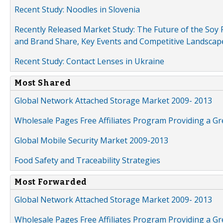
Recent Study: Noodles in Slovenia
Recently Released Market Study: The Future of the Soy P
and Brand Share, Key Events and Competitive Landscap
Recent Study: Contact Lenses in Ukraine
Most Shared
Global Network Attached Storage Market 2009- 2013
Wholesale Pages Free Affiliates Program Providing a G
Global Mobile Security Market 2009-2013
Food Safety and Traceability Strategies
Most Forwarded
Global Network Attached Storage Market 2009- 2013
Wholesale Pages Free Affiliates Program Providing a G