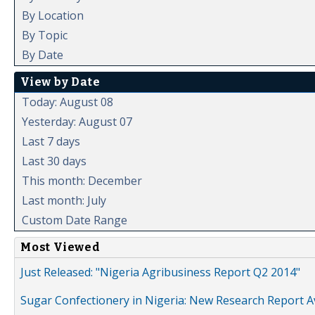
By Location
By Topic
By Date
View by Date
Today: August 08
Yesterday: August 07
Last 7 days
Last 30 days
This month: December
Last month: July
Custom Date Range
Most Viewed
Just Released: "Nigeria Agribusiness Report Q2 2014"
Sugar Confectionery in Nigeria: New Research Report A