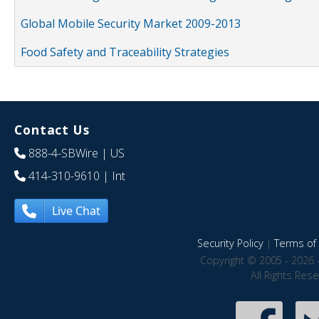
Global Mobile Security Market 2009-2013
Food Safety and Traceability Strategies
Contact Us
888-4-SBWire
| US
414-310-9610
| Int
Live Chat
Security Policy
|
Terms of 
Copyright © 2005 - 2026 
All Rights Res