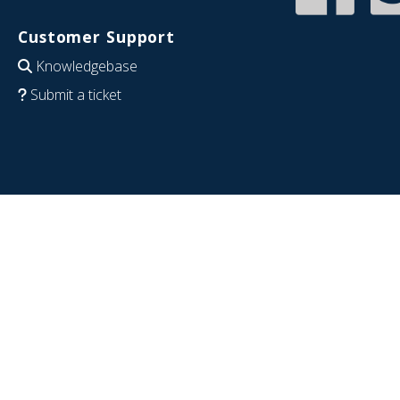
Customer Support
Knowledgebase
Submit a ticket