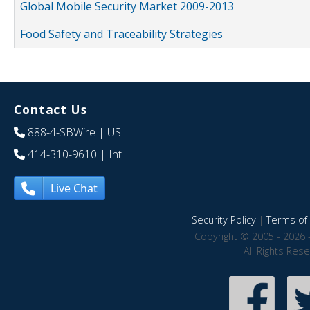
Global Mobile Security Market 2009-2013
Food Safety and Traceability Strategies
Contact Us
888-4-SBWire
| US
414-310-9610
| Int
Live Chat
Security Policy
|
Terms of 
Copyright © 2005 - 2026 
All Rights Res