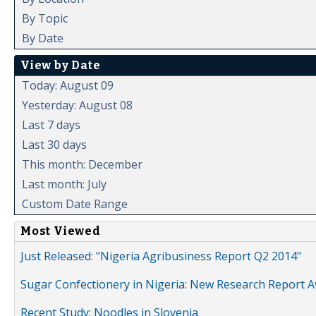
By Topic
By Date
View by Date
Today: August 09
Yesterday: August 08
Last 7 days
Last 30 days
This month: December
Last month: July
Custom Date Range
Most Viewed
Just Released: "Nigeria Agribusiness Report Q2 2014"
Sugar Confectionery in Nigeria: New Research Report A
Recent Study: Noodles in Slovenia