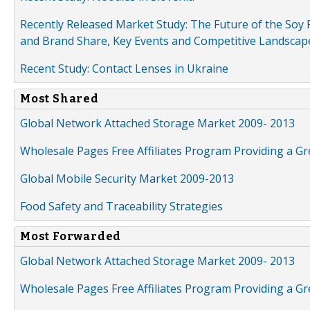
Recently Released Market Study: The Future of the Soy P
and Brand Share, Key Events and Competitive Landscap
Recent Study: Contact Lenses in Ukraine
Most Shared
Global Network Attached Storage Market 2009- 2013
Wholesale Pages Free Affiliates Program Providing a G
Global Mobile Security Market 2009-2013
Food Safety and Traceability Strategies
Most Forwarded
Global Network Attached Storage Market 2009- 2013
Wholesale Pages Free Affiliates Program Providing a G