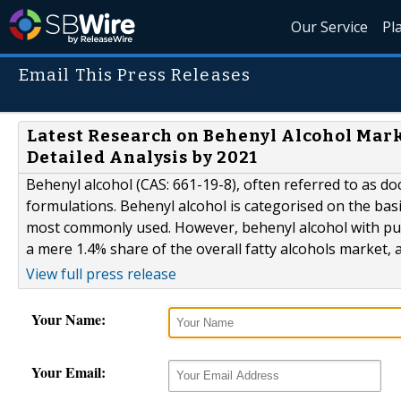
Our Service
Pl
Email This Press Releases
Latest Research on Behenyl Alcohol Marke
Detailed Analysis by 2021
Behenyl alcohol (CAS: 661-19-8), often referred to as doc
formulations. Behenyl alcohol is categorised on the basis
most commonly used. However, behenyl alcohol with puri
a mere 1.4% share of the overall fatty alcohols market, 
View full press release
Your Name:
Your Email: