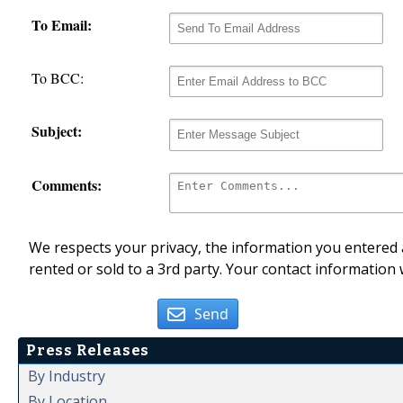
To Email:
To BCC:
Subject:
Comments:
We respects your privacy, the information you entered a
rented or sold to a 3rd party. Your contact information 
Send
Press Releases
By Industry
By Location