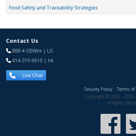
Food Safety and Traceability Strategies
Contact Us
888-4-SBWire
| US
414-310-9610
| Int
Live Chat
Security Policy
|
Terms of 
Copyright © 2005 - 2026 
All Rights Res