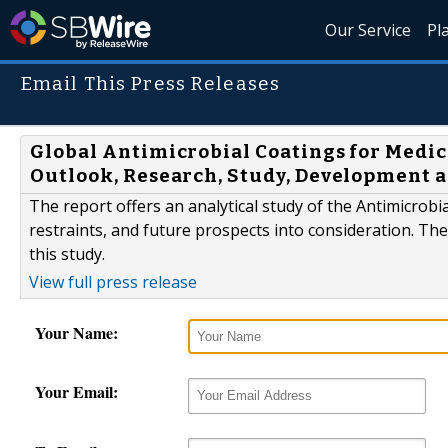
Our Service
Pl
Email This Press Releases
Global Antimicrobial Coatings for Medica
Outlook, Research, Study, Development a
The report offers an analytical study of the Antimicrobi
restraints, and future prospects into consideration. Th
this study.
View full press release
Your Name:
Your Email: