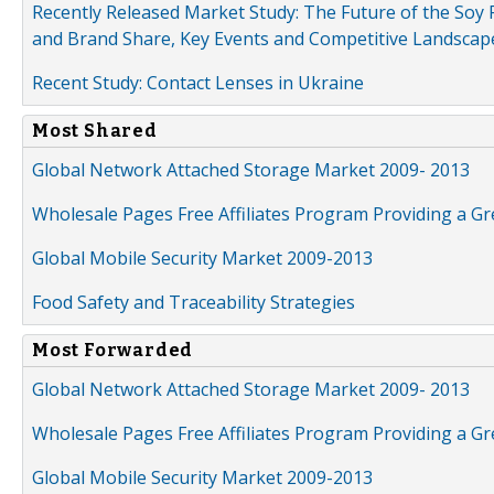
Recently Released Market Study: The Future of the Soy P
and Brand Share, Key Events and Competitive Landscap
Recent Study: Contact Lenses in Ukraine
Most Shared
Global Network Attached Storage Market 2009- 2013
Wholesale Pages Free Affiliates Program Providing a G
Global Mobile Security Market 2009-2013
Food Safety and Traceability Strategies
Most Forwarded
Global Network Attached Storage Market 2009- 2013
Wholesale Pages Free Affiliates Program Providing a G
Global Mobile Security Market 2009-2013