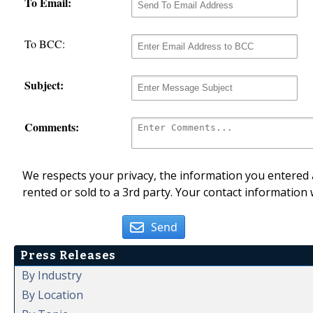
To Email:
To BCC:
Subject:
Comments:
We respects your privacy, the information you entered a
rented or sold to a 3rd party. Your contact information 
Send
Press Releases
By Industry
By Location