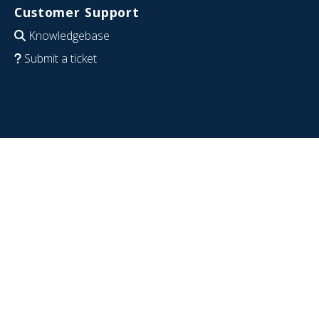
Customer Support
Knowledgebase
Submit a ticket