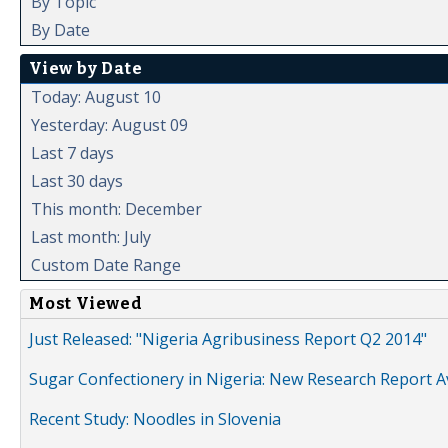
By Topic
By Date
View by Date
Today: August 10
Yesterday: August 09
Last 7 days
Last 30 days
This month: December
Last month: July
Custom Date Range
Most Viewed
Just Released: "Nigeria Agribusiness Report Q2 2014"
Sugar Confectionery in Nigeria: New Research Report A
Recent Study: Noodles in Slovenia