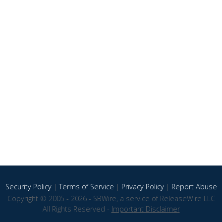
Security Policy
|
Terms of Service
|
Privacy Policy
|
Report Abuse
Copyright © 2005 - 2026 - SBWire, a service of ReleaseWire LLC
All Rights Reserved -
Important Disclaimer