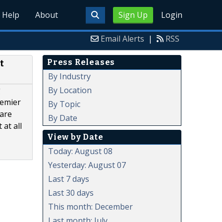
Help
About
Sign Up
Login
Email Alerts
|
RSS
Press Releases
t
By Industry
By Location
g
remier
By Topic
 are
By Date
at all
View by Date
Today: August 08
Yesterday: August 07
Last 7 days
Last 30 days
This month: December
Last month: July