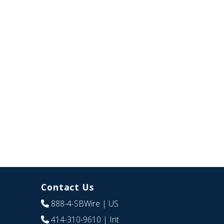
Contact Us
888-4-SBWire
| US
414-310-9610
| Int