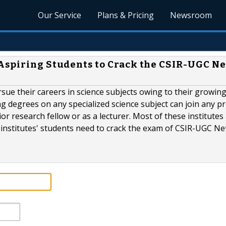
Our Service
Plans & Pricing
Newsroom
Aspiring Students to Crack the CSIR-UGC Ne
sue their careers in science subjects owing to their growin
ng degrees on any specialized science subject can join any p
nior research fellow or as a lecturer. Most of these institutes
institutes' students need to crack the exam of CSIR-UGC Net 