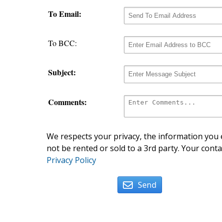
To Email:
To BCC:
Subject:
Comments:
We respects your privacy, the information you e
not be rented or sold to a 3rd party. Your conta
Privacy Policy
Send