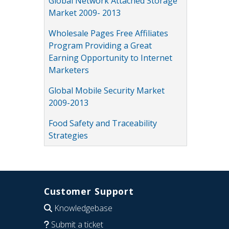
Global Network Attached Storage
Market 2009- 2013
Wholesale Pages Free Affiliates
Program Providing a Great
Earning Opportunity to Internet
Marketers
Global Mobile Security Market
2009-2013
Food Safety and Traceability
Strategies
Customer Support
Knowledgebase
Submit a ticket