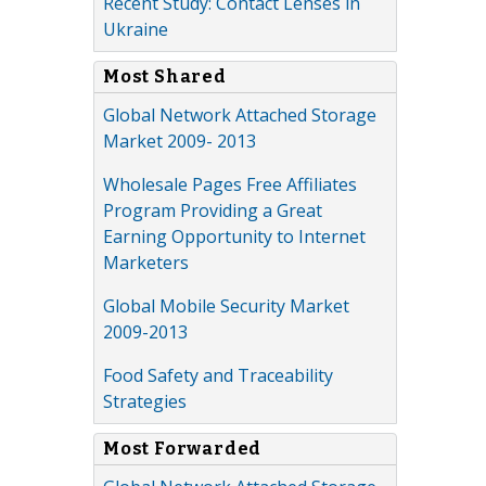
Recent Study: Contact Lenses in
Ukraine
Most Shared
Global Network Attached Storage
Market 2009- 2013
Wholesale Pages Free Affiliates
Program Providing a Great
Earning Opportunity to Internet
Marketers
Global Mobile Security Market
2009-2013
Food Safety and Traceability
Strategies
Most Forwarded