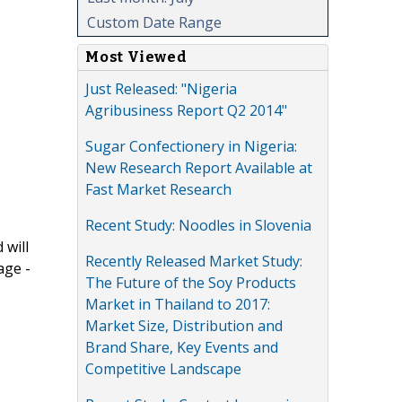
Custom Date Range
Most Viewed
Just Released: "Nigeria
Agribusiness Report Q2 2014"
Sugar Confectionery in Nigeria:
New Research Report Available at
Fast Market Research
Recent Study: Noodles in Slovenia
 will
Recently Released Market Study:
age -
The Future of the Soy Products
Market in Thailand to 2017:
Market Size, Distribution and
Brand Share, Key Events and
Competitive Landscape