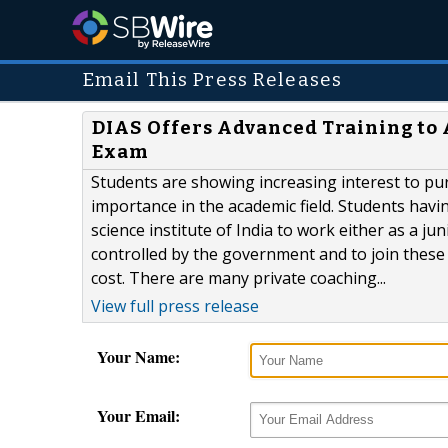
Email This Press Releases
DIAS Offers Advanced Training to 
Exam
Students are showing increasing interest to pur
importance in the academic field. Students havi
science institute of India to work either as a ju
controlled by the government and to join these 
cost. There are many private coaching...
View full press release
Your Name:
Your Email: