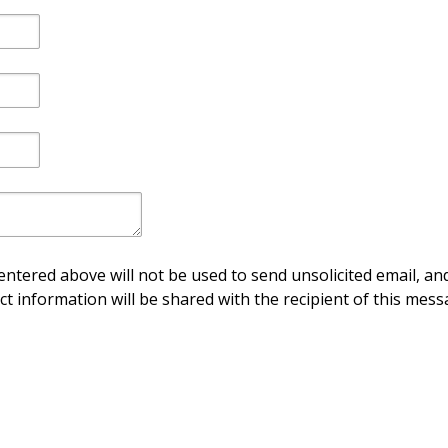
ntered above will not be used to send unsolicited email, and
ct information will be shared with the recipient of this mess