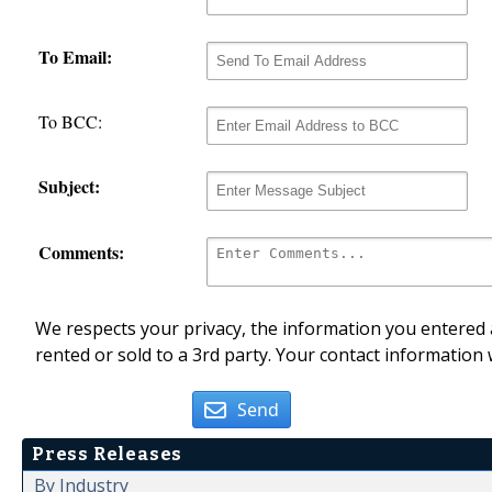
To Email:
To BCC:
Subject:
Comments:
We respects your privacy, the information you entered a
rented or sold to a 3rd party. Your contact information 
Send
Press Releases
By Industry