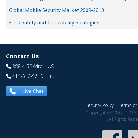
Global Mobile Security Market 2009-2013
Food Safety and Traceability Strategies
Contact Us
888-4-SBWire
| US
414-310-9610
| Int
Live Chat
Security Policy
|
Terms of 
Copyright © 2005 - 2026 
All Rights Res