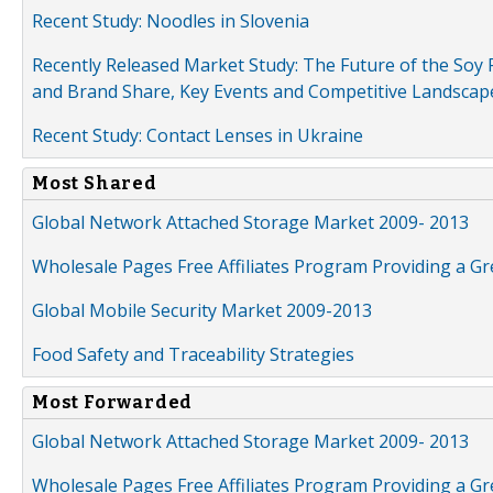
Recent Study: Noodles in Slovenia
Recently Released Market Study: The Future of the Soy P
and Brand Share, Key Events and Competitive Landscap
Recent Study: Contact Lenses in Ukraine
Most Shared
Global Network Attached Storage Market 2009- 2013
Wholesale Pages Free Affiliates Program Providing a G
Global Mobile Security Market 2009-2013
Food Safety and Traceability Strategies
Most Forwarded
Global Network Attached Storage Market 2009- 2013
Wholesale Pages Free Affiliates Program Providing a G