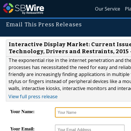
Our Service
Pl
Email This Press Releases
Interactive Display Market: Current Issu
Technology, Drivers and Restraints, 2015 
The exponential rise in the internet penetration and 
processes has necessitated the need for easy and reliab
friendly are increasingly finding applications in multiple 
stylus or fingers instead of peripheral devices like a mo
walls, interactive kiosks, interactive monitors and inter
View full press release
Your Name:
Your Email: