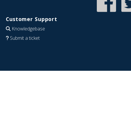
Customer Support
Knowledgebase
Submit a ticket