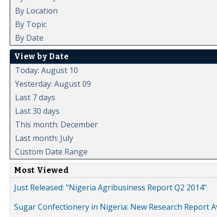
By Location
By Topic
By Date
View by Date
Today: August 10
Yesterday: August 09
Last 7 days
Last 30 days
This month: December
Last month: July
Custom Date Range
Most Viewed
Just Released: "Nigeria Agribusiness Report Q2 2014"
Sugar Confectionery in Nigeria: New Research Report A