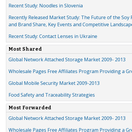
Recent Study: Noodles in Slovenia
Recently Released Market Study: The Future of the Soy P
and Brand Share, Key Events and Competitive Landscap
Recent Study: Contact Lenses in Ukraine
Most Shared
Global Network Attached Storage Market 2009- 2013
Wholesale Pages Free Affiliates Program Providing a G
Global Mobile Security Market 2009-2013
Food Safety and Traceability Strategies
Most Forwarded
Global Network Attached Storage Market 2009- 2013
Wholesale Pages Free Affiliates Program Providing a G