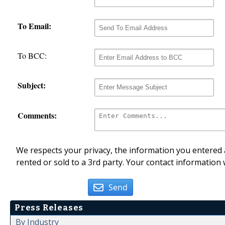
To Email:
To BCC:
Subject:
Comments:
We respects your privacy, the information you entered a
rented or sold to a 3rd party. Your contact information 
Send
Press Releases
By Industry