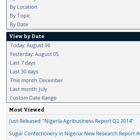
By Location
By Topic
By Date
View by Date
Today: August 06
Yesterday: August 05
Last 7 days
Last 30 days
This month: December
Last month: July
Custom Date Range
Most Viewed
Just Released: "Nigeria Agribusiness Report Q2 2014"
Sugar Confectionery in Nigeria: New Research Report A