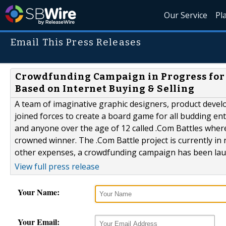
Our Service
Pl
Email This Press Releases
Crowdfunding Campaign in Progress for 
Based on Internet Buying & Selling
A team of imaginative graphic designers, product deve
joined forces to create a board game for all budding e
and anyone over the age of 12 called .Com Battles where
crowned winner. The .Com Battle project is currently in
other expenses, a crowdfunding campaign has been laun
View full press release
Your Name:
Your Email: