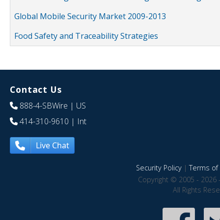
Global Mobile Security Market 2009-2013
Food Safety and Traceability Strategies
Contact Us
888-4-SBWire
| US
414-310-9610
| Int
Live Chat
Security Policy
|
Terms of 
Copyright © 2005 - 2026 
All Rights Res