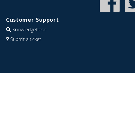
Customer Support
Knowledgebase
Submit a ticket