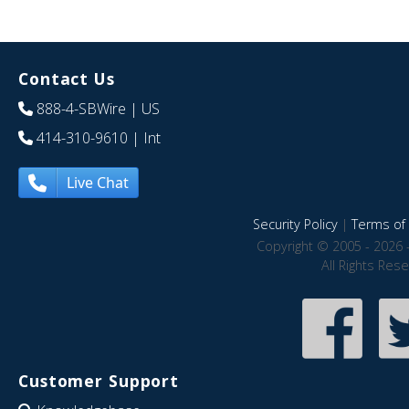
Contact Us
888-4-SBWire
| US
414-310-9610
| Int
Live Chat
Security Policy
|
Terms of 
Copyright © 2005 - 2026 
All Rights Res
Customer Support