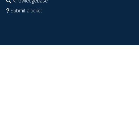
Knowledgebase
Submit a ticket