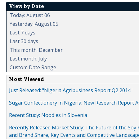
View by Date
Today: August 06
Yesterday: August 05
Last 7 days
Last 30 days
This month: December
Last month: July
Custom Date Range
Most Viewed
Just Released: "Nigeria Agribusiness Report Q2 2014"
Sugar Confectionery in Nigeria: New Research Report A
Recent Study: Noodles in Slovenia
Recently Released Market Study: The Future of the Soy P
and Brand Share, Key Events and Competitive Landscap