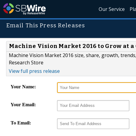
Our Service
Pl
Email This Press Releases
Machine Vision Market 2016 to Grow at a
Machine Vision Market 2016 size, share, growth, trends,
Research Store
View full press release
Your Name:
Your Email:
To Email: