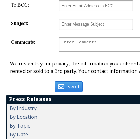
To BCC:
Subject:
Comments:
We respects your privacy, the information you entered a
rented or sold to a 3rd party. Your contact information 
Send
Press Releases
By Industry
By Location
By Topic
By Date