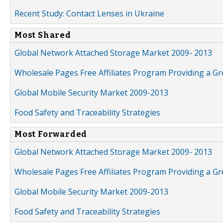
Recent Study: Contact Lenses in Ukraine
Most Shared
Global Network Attached Storage Market 2009- 2013
Wholesale Pages Free Affiliates Program Providing a G
Global Mobile Security Market 2009-2013
Food Safety and Traceability Strategies
Most Forwarded
Global Network Attached Storage Market 2009- 2013
Wholesale Pages Free Affiliates Program Providing a G
Global Mobile Security Market 2009-2013
Food Safety and Traceability Strategies