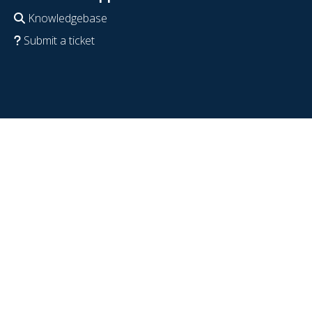
Knowledgebase
Submit a ticket