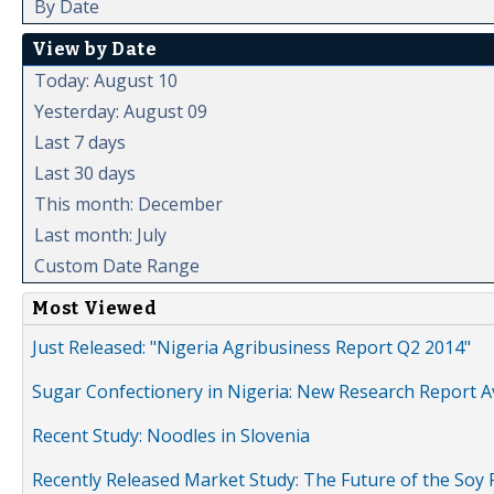
By Date
View by Date
Today: August 10
Yesterday: August 09
Last 7 days
Last 30 days
This month: December
Last month: July
Custom Date Range
Most Viewed
Just Released: "Nigeria Agribusiness Report Q2 2014"
Sugar Confectionery in Nigeria: New Research Report A
Recent Study: Noodles in Slovenia
Recently Released Market Study: The Future of the Soy P