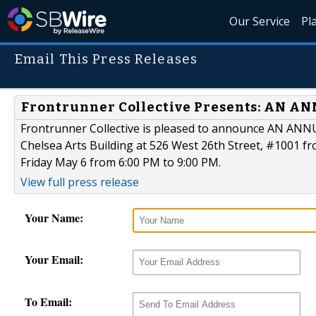
Our Service
Pl
Email This Press Releases
Frontrunner Collective Presents: AN AN
Frontrunner Collective is pleased to announce AN ANNU
Chelsea Arts Building at 526 West 26th Street, #1001 fr
Friday May 6 from 6:00 PM to 9:00 PM.
View full press release
Your Name:
Your Email:
To Email: