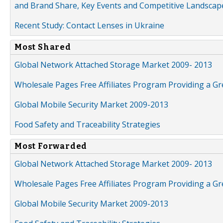
and Brand Share, Key Events and Competitive Landscap
Recent Study: Contact Lenses in Ukraine
Most Shared
Global Network Attached Storage Market 2009- 2013
Wholesale Pages Free Affiliates Program Providing a G
Global Mobile Security Market 2009-2013
Food Safety and Traceability Strategies
Most Forwarded
Global Network Attached Storage Market 2009- 2013
Wholesale Pages Free Affiliates Program Providing a G
Global Mobile Security Market 2009-2013