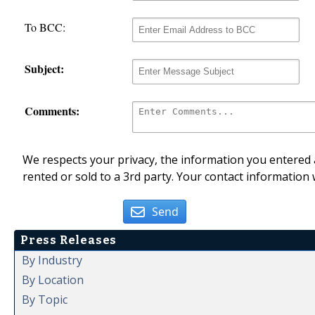
To BCC:
Subject:
Comments:
We respects your privacy, the information you entered a
rented or sold to a 3rd party. Your contact information 
Send
Press Releases
By Industry
By Location
By Topic