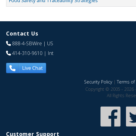
Food Safety and Traceability Strategies
Contact Us
888-4-SBWire
| US
414-310-9610
| Int
Live Chat
Security Policy
|
Terms of 
Copyright © 2005 - 2026 
All Rights Res
Customer Support