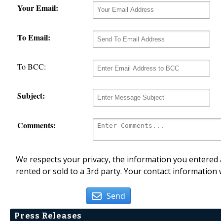
Your Email:
To Email:
To BCC:
Subject:
Comments:
We respects your privacy, the information you entered a
rented or sold to a 3rd party. Your contact information 
Send
Press Releases