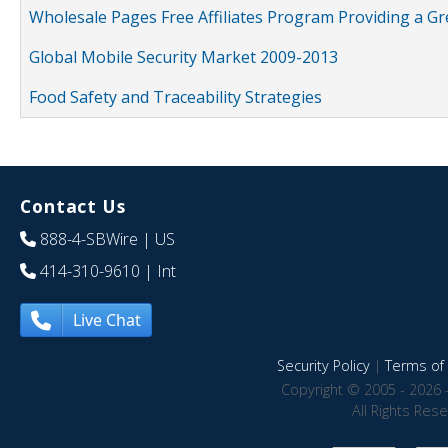
Wholesale Pages Free Affiliates Program Providing a G
Global Mobile Security Market 2009-2013
Food Safety and Traceability Strategies
Contact Us
888-4-SBWire
| US
414-310-9610
| Int
Live Chat
Security Policy
|
Terms of 
Copyright © 2005 - 2026 
All Rights Res