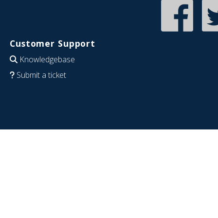
Customer Support
Knowledgebase
Submit a ticket