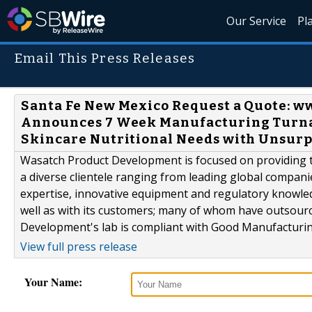
Our Service
Pl
Email This Press Releases
Santa Fe New Mexico Request a Quote:
Announces 7 Week Manufacturing Turnar
Skincare Nutritional Needs with Unsur
Wasatch Product Development is focused on providing th
a diverse clientele ranging from leading global compani
expertise, innovative equipment and regulatory knowle
well as with its customers; many of whom have outsour
Development's lab is compliant with Good Manufacturing
View full press release
Your Name: