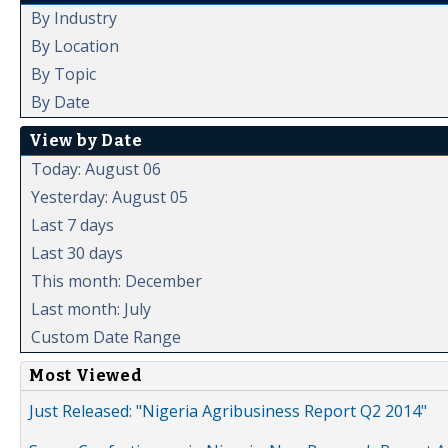
By Industry
By Location
By Topic
By Date
View by Date
Today: August 06
Yesterday: August 05
Last 7 days
Last 30 days
This month: December
Last month: July
Custom Date Range
Most Viewed
Just Released: "Nigeria Agribusiness Report Q2 2014"