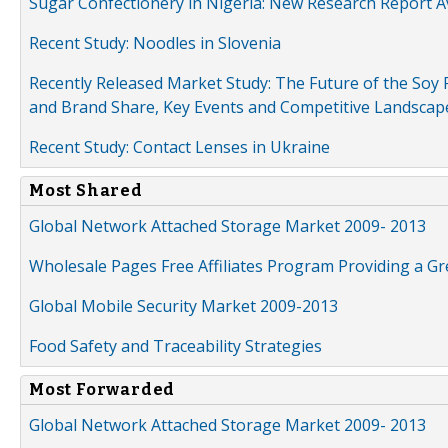
Sugar Confectionery in Nigeria: New Research Report A
Recent Study: Noodles in Slovenia
Recently Released Market Study: The Future of the Soy P
and Brand Share, Key Events and Competitive Landscap
Recent Study: Contact Lenses in Ukraine
Most Shared
Global Network Attached Storage Market 2009- 2013
Wholesale Pages Free Affiliates Program Providing a G
Global Mobile Security Market 2009-2013
Food Safety and Traceability Strategies
Most Forwarded
Global Network Attached Storage Market 2009- 2013