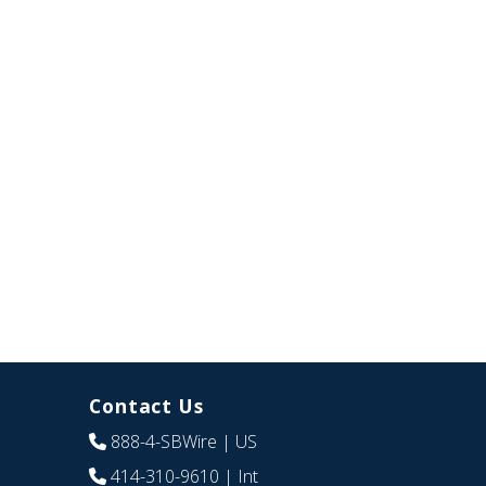
Contact Us
888-4-SBWire
| US
414-310-9610
| Int