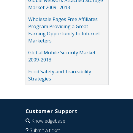
Global Network Attached Storage
Market 2009- 2013
Wholesale Pages Free Affiliates
Program Providing a Great
Earning Opportunity to Internet
Marketers
Global Mobile Security Market
2009-2013
Food Safety and Traceability
Strategies
Customer Support
Knowledgebase
Submit a ticket