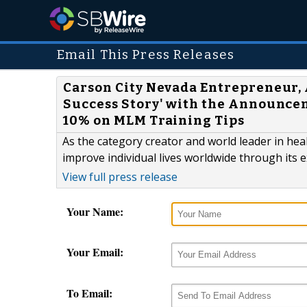
Email This Press Releases
Carson City Nevada Entrepreneur, 
Success Story' with the Announcem
10% on MLM Training Tips
As the category creator and world leader in hea
improve individual lives worldwide through its 
View full press release
Your Name:
Your Email:
To Email: