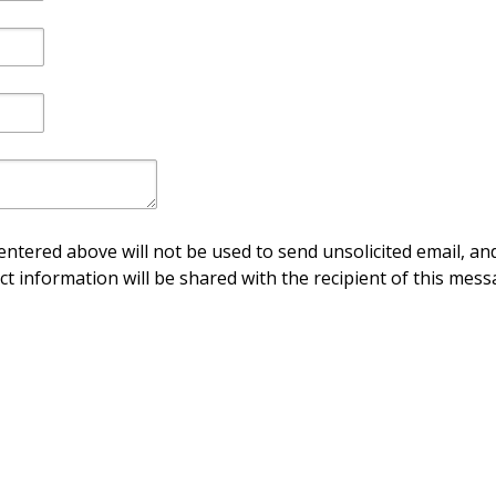
ntered above will not be used to send unsolicited email, and
ct information will be shared with the recipient of this mess