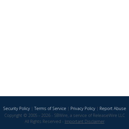
Security Policy
|
Terms of Service
|
Privacy Policy
|
Report Abuse
Copyright © 2005 - 2026 - SBWire, a service of ReleaseWire LLC
All Rights Reserved -
Important Disclaimer