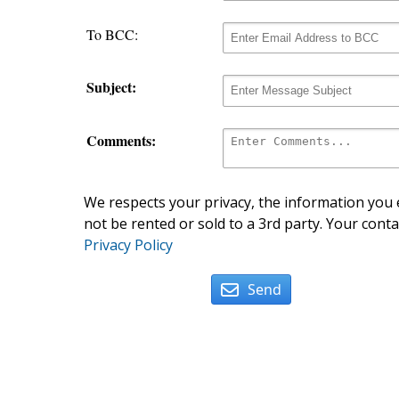
To BCC:
Subject:
Comments:
We respects your privacy, the information you e
not be rented or sold to a 3rd party. Your conta
Privacy Policy
Send