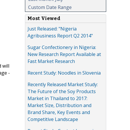
Custom Date Range
Most Viewed
Just Released: "Nigeria
Agribusiness Report Q2 2014"
Sugar Confectionery in Nigeria:
New Research Report Available at
Fast Market Research
 will
Recent Study: Noodles in Slovenia
age -
Recently Released Market Study:
The Future of the Soy Products
Market in Thailand to 2017:
Market Size, Distribution and
Brand Share, Key Events and
Competitive Landscape