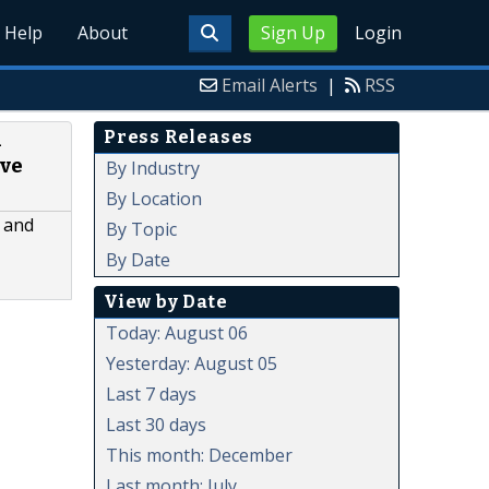
Help
About
Sign Up
Login
Email Alerts
|
RSS
Press Releases
n
ave
By Industry
By Location
m and
By Topic
By Date
View by Date
Today: August 06
Yesterday: August 05
Last 7 days
Last 30 days
This month: December
Last month: July