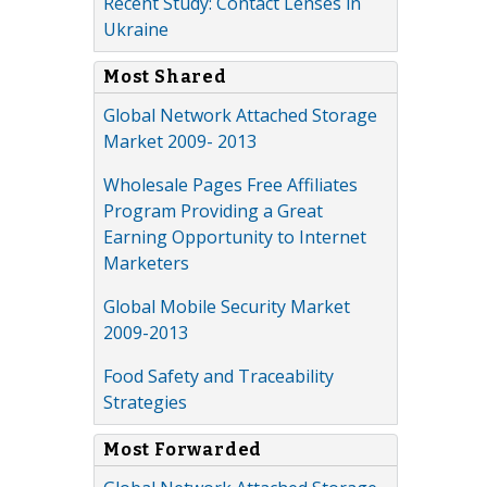
Recent Study: Contact Lenses in
Ukraine
Most Shared
Global Network Attached Storage
Market 2009- 2013
Wholesale Pages Free Affiliates
Program Providing a Great
Earning Opportunity to Internet
Marketers
Global Mobile Security Market
2009-2013
Food Safety and Traceability
Strategies
Most Forwarded