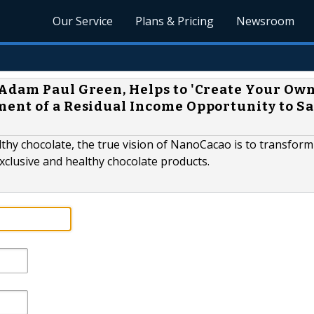
Our Service
Plans & Pricing
Newsroom
Adam Paul Green, Helps to 'Create Your Ow
ent of a Residual Income Opportunity to S
lthy chocolate, the true vision of NanoCacao is to transfor
exclusive and healthy chocolate products.