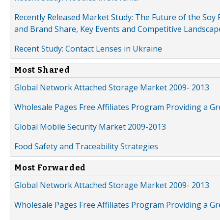
Recently Released Market Study: The Future of the Soy P
and Brand Share, Key Events and Competitive Landscap
Recent Study: Contact Lenses in Ukraine
Most Shared
Global Network Attached Storage Market 2009- 2013
Wholesale Pages Free Affiliates Program Providing a G
Global Mobile Security Market 2009-2013
Food Safety and Traceability Strategies
Most Forwarded
Global Network Attached Storage Market 2009- 2013
Wholesale Pages Free Affiliates Program Providing a G