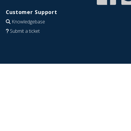
Customer Support
Knowledgebase
Submit a ticket