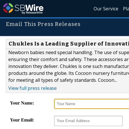
Our Service
Pl
Email This Press Releases
Chukles Is a Leading Supplier of Innovat
Newborn babies need special handling. The use of superi
ensuring their comfort and safety. These accessories are
innovation they deliver. Chukles is one such manufactur
products around the globe. Its Cocoon nursery furniture
for meeting all types of safety standards. Cocoon...
View full press release
Your Name:
Your Email: