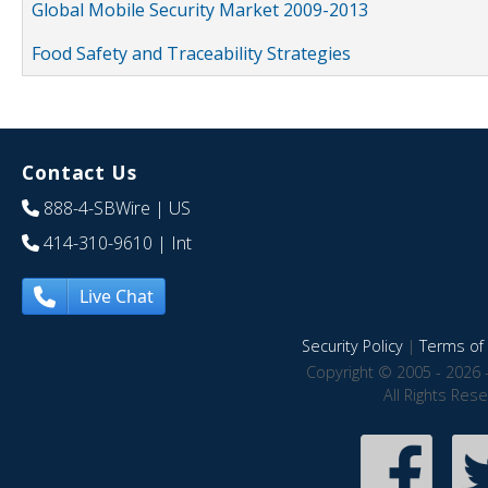
Global Mobile Security Market 2009-2013
Food Safety and Traceability Strategies
Contact Us
888-4-SBWire
| US
414-310-9610
| Int
Live Chat
Security Policy
|
Terms of 
Copyright © 2005 - 2026 
All Rights Res