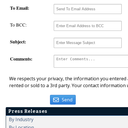
To Email:
To BCC:
Subject:
Comments:
We respects your privacy, the information you entered a
rented or sold to a 3rd party. Your contact information 
Send
Press Releases
By Industry
By Location