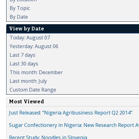
By Topic
By Date
View by Date
Today: August 07
Yesterday: August 06
Last 7 days
Last 30 days
This month: December
Last month: July
Custom Date Range
Most Viewed
Just Released: "Nigeria Agribusiness Report Q2 2014"
Sugar Confectionery in Nigeria: New Research Report A
Recent Study: Noodles in Slovenia