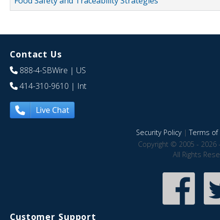
Food Safety and Traceability Strategies
Contact Us
888-4-SBWire
| US
414-310-9610
| Int
Live Chat
Security Policy
|
Terms of 
Copyright © 2005 - 2026 
All Rights Res
Customer Support