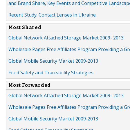
and Brand Share, Key Events and Competitive Landscap
Recent Study: Contact Lenses in Ukraine
Most Shared
Global Network Attached Storage Market 2009- 2013
Wholesale Pages Free Affiliates Program Providing a G
Global Mobile Security Market 2009-2013
Food Safety and Traceability Strategies
Most Forwarded
Global Network Attached Storage Market 2009- 2013
Wholesale Pages Free Affiliates Program Providing a G
Global Mobile Security Market 2009-2013