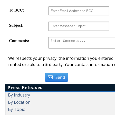
To BCC:
Subject:
Comments:
We respects your privacy, the information you entered a
rented or sold to a 3rd party. Your contact information 
Send
Press Releases
By Industry
By Location
By Topic