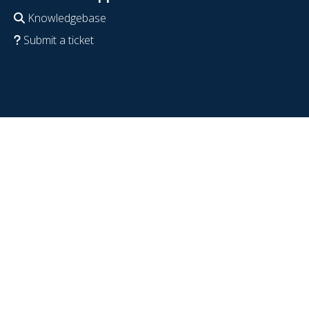
Knowledgebase
Submit a ticket