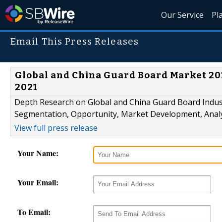
Our Service
Pl
Email This Press Releases
Global and China Guard Board Market 201
2021
Depth Research on Global and China Guard Board Indust
Segmentation, Opportunity, Market Development, Analy
View full press release
Your Name:
Your Email:
To Email: