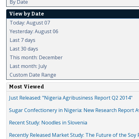
By Date
View by Date
Today: August 07
Yesterday: August 06
Last 7 days
Last 30 days
This month: December
Last month: July
Custom Date Range
Most Viewed
Just Released: "Nigeria Agribusiness Report Q2 2014"
Sugar Confectionery in Nigeria: New Research Report A
Recent Study: Noodles in Slovenia
Recently Released Market Study: The Future of the Soy P