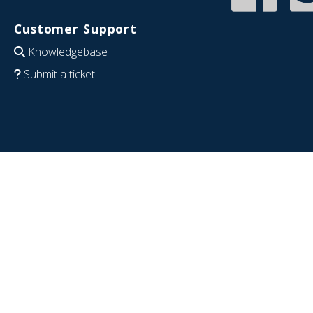
Customer Support
Knowledgebase
Submit a ticket