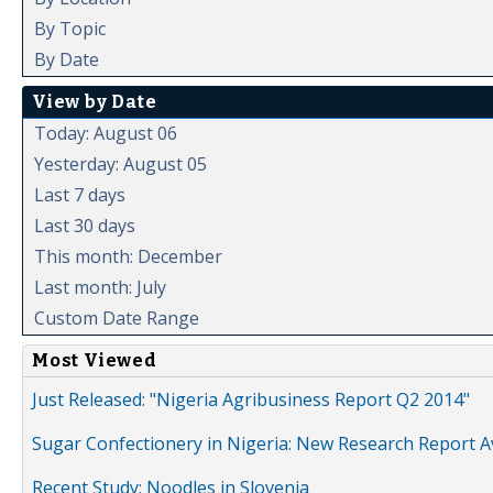
By Topic
By Date
View by Date
Today: August 06
Yesterday: August 05
Last 7 days
Last 30 days
This month: December
Last month: July
Custom Date Range
Most Viewed
Just Released: "Nigeria Agribusiness Report Q2 2014"
Sugar Confectionery in Nigeria: New Research Report A
Recent Study: Noodles in Slovenia