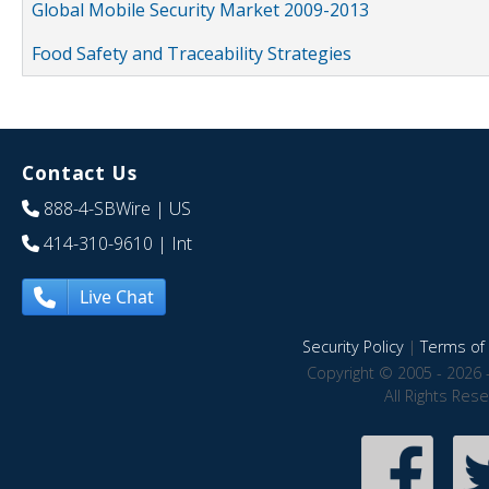
Global Mobile Security Market 2009-2013
Food Safety and Traceability Strategies
Contact Us
888-4-SBWire
| US
414-310-9610
| Int
Live Chat
Security Policy
|
Terms of 
Copyright © 2005 - 2026 
All Rights Res