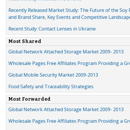
Recently Released Market Study: The Future of the Soy P
and Brand Share, Key Events and Competitive Landscap
Recent Study: Contact Lenses in Ukraine
Most Shared
Global Network Attached Storage Market 2009- 2013
Wholesale Pages Free Affiliates Program Providing a G
Global Mobile Security Market 2009-2013
Food Safety and Traceability Strategies
Most Forwarded
Global Network Attached Storage Market 2009- 2013
Wholesale Pages Free Affiliates Program Providing a G