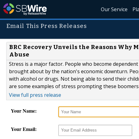
Our Service
Pl
Email This Press Releases
BRC Recovery Unveils the Reasons Why M
Abuse
Stress is a major factor. People who become dependent to
brought about by the nation's economic downturn. Peopl
with alcohol or drugs. Not being able to send their chil
are some examples of stress prompting these boomers to
View full press release
Your Name:
Your Email: