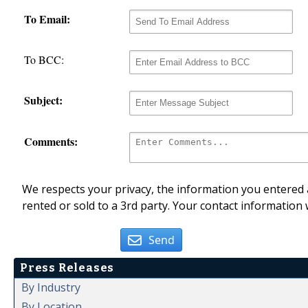
To Email:
To BCC:
Subject:
Comments:
We respects your privacy, the information you entered a
rented or sold to a 3rd party. Your contact information 
Send
Press Releases
By Industry
By Location