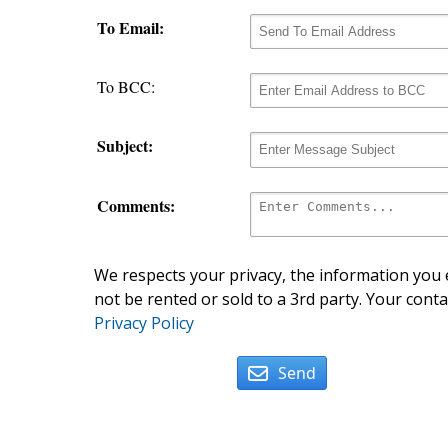
To Email:
To BCC:
Subject:
Comments:
We respects your privacy, the information you e
not be rented or sold to a 3rd party. Your conta
Privacy Policy
Send