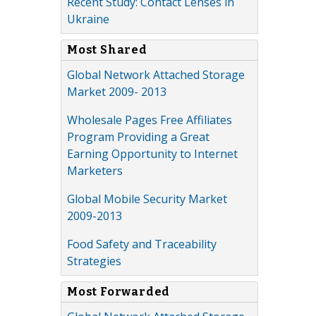
Recent Study: Contact Lenses in
Ukraine
Most Shared
Global Network Attached Storage
Market 2009- 2013
Wholesale Pages Free Affiliates
Program Providing a Great
Earning Opportunity to Internet
Marketers
Global Mobile Security Market
2009-2013
Food Safety and Traceability
Strategies
Most Forwarded