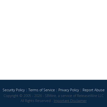
Security Policy
|
Terms of Service
|
Privacy Policy
|
Report Abuse
Copyright © 2005 - 2026 - SBWire, a service of ReleaseWire LLC
All Rights Reserved -
Important Disclaimer