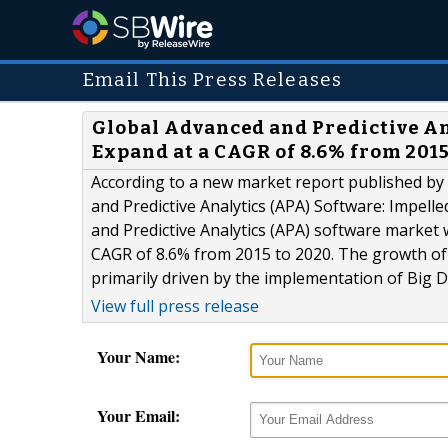
Email This Press Releases
Global Advanced and Predictive An
Expand at a CAGR of 8.6% from 2015
According to a new market report published by
and Predictive Analytics (APA) Software: Impell
and Predictive Analytics (APA) software market 
CAGR of 8.6% from 2015 to 2020. The growth of 
primarily driven by the implementation of Big Da
View full press release
Your Name:
Your Email: