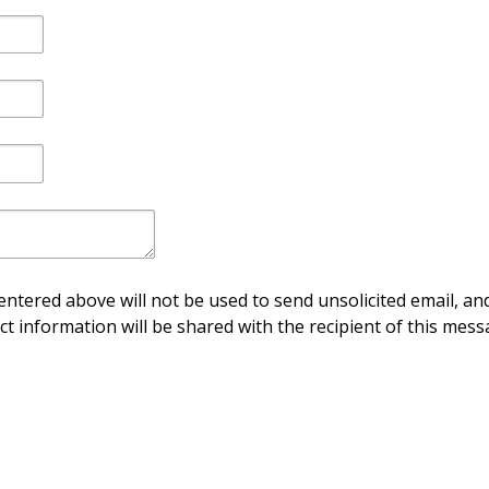
ntered above will not be used to send unsolicited email, and
ct information will be shared with the recipient of this mess