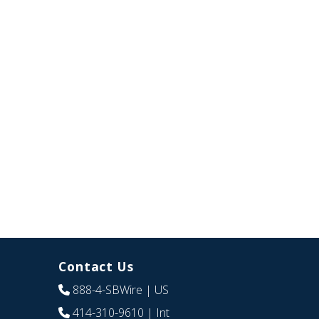
Contact Us
888-4-SBWire
| US
414-310-9610
| Int