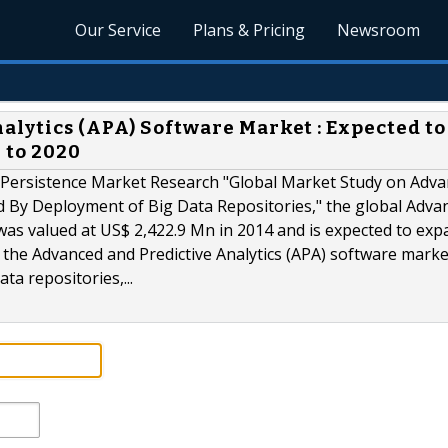
Our Service
Plans & Pricing
Newsroom
alytics (APA) Software Market : Expected to
 to 2020
 Persistence Market Research "Global Market Study on Adv
ed By Deployment of Big Data Repositories," the global Adva
was valued at US$ 2,422.9 Mn in 2014 and is expected to exp
the Advanced and Predictive Analytics (APA) software market
ta repositories,...