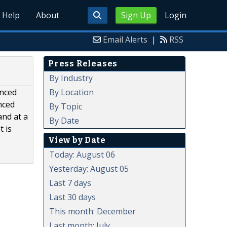
Help
About
Sign Up
Login
Email Alerts
|
RSS
Press Releases
By Industry
By Location
anced
nced
By Topic
and at a
By Date
 is
View by Date
Today: August 06
Yesterday: August 05
Last 7 days
Last 30 days
This month: December
Last month: July