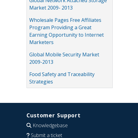
Global Network Attached Storage
Market 2009- 2013
Wholesale Pages Free Affiliates
Program Providing a Great
Earning Opportunity to Internet
Marketers
Global Mobile Security Market
2009-2013
Food Safety and Traceability
Strategies
Customer Support
Knowledgebase
Submit a ticket