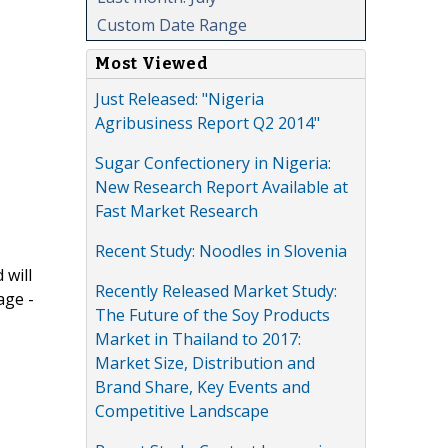
Custom Date Range
Most Viewed
Just Released: "Nigeria
Agribusiness Report Q2 2014"
Sugar Confectionery in Nigeria:
New Research Report Available at
Fast Market Research
Recent Study: Noodles in Slovenia
 will
Recently Released Market Study:
age -
The Future of the Soy Products
Market in Thailand to 2017:
Market Size, Distribution and
Brand Share, Key Events and
Competitive Landscape