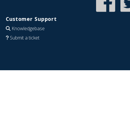
Customer Support
Knowledgebase
Submit a ticket