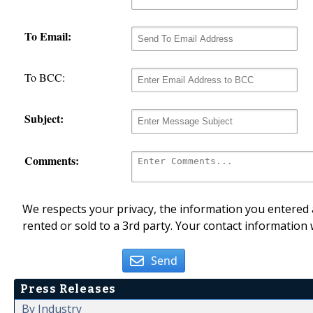
To Email:
To BCC:
Subject:
Comments:
We respects your privacy, the information you entered a
rented or sold to a 3rd party. Your contact information 
Send
Press Releases
By Industry