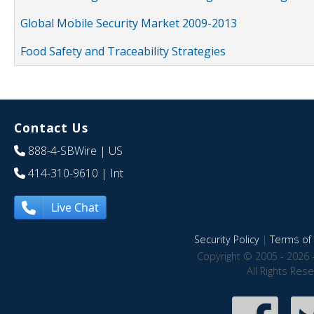
Global Mobile Security Market 2009-2013
Food Safety and Traceability Strategies
Contact Us
888-4-SBWire
| US
414-310-9610
| Int
Live Chat
Security Policy
|
Terms of 
Copyright © 2005 - 2026 
All Rights Res