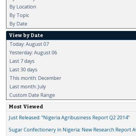
By Location
By Topic
By Date
View by Date
Today: August 07
Yesterday: August 06
Last 7 days
Last 30 days
This month: December
Last month: July
Custom Date Range
Most Viewed
Just Released: "Nigeria Agribusiness Report Q2 2014"
Sugar Confectionery in Nigeria: New Research Report A