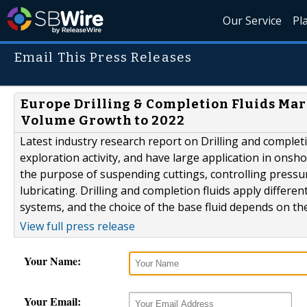
Our Service
Pl
Email This Press Releases
Europe Drilling & Completion Fluids Mar
Volume Growth to 2022
Latest industry research report on Drilling and completio
exploration activity, and have large application in onshor
the purpose of suspending cuttings, controlling pressur
lubricating. Drilling and completion fluids apply differe
systems, and the choice of the base fluid depends on the.
View full press release
Your Name:
Your Email: