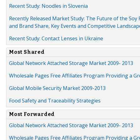
Recent Study: Noodles in Slovenia
Recently Released Market Study: The Future of the Soy P
and Brand Share, Key Events and Competitive Landscap
Recent Study: Contact Lenses in Ukraine
Most Shared
Global Network Attached Storage Market 2009- 2013
Wholesale Pages Free Affiliates Program Providing a G
Global Mobile Security Market 2009-2013
Food Safety and Traceability Strategies
Most Forwarded
Global Network Attached Storage Market 2009- 2013
Wholesale Pages Free Affiliates Program Providing a G