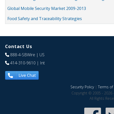
Global Mobile Security Market 2009-2013
Food Safety and Traceability Strategies
Contact Us
888-4-SBWire
| US
414-310-9610
| Int
Live Chat
Security Policy
|
Terms of 
Copyright © 2005 - 2026 
All Rights Res