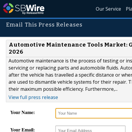
Our Service
Pl
Email This Press Releases
Automotive Maintenance Tools Market: Gl
2026
Automotive maintenance is the process of testing or in
servicing or replacing parts and automobile fluids. Autom
after the vehicle has travelled a specific distance or w
are used to dismantle vehicle systems for their repair. T
their maximum possible efficiency. Furthermore,...
View full press release
Your Name:
Your Email: