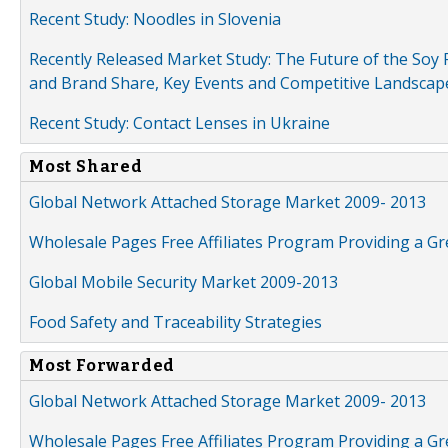
Recent Study: Noodles in Slovenia
Recently Released Market Study: The Future of the Soy P
and Brand Share, Key Events and Competitive Landscap
Recent Study: Contact Lenses in Ukraine
Most Shared
Global Network Attached Storage Market 2009- 2013
Wholesale Pages Free Affiliates Program Providing a G
Global Mobile Security Market 2009-2013
Food Safety and Traceability Strategies
Most Forwarded
Global Network Attached Storage Market 2009- 2013
Wholesale Pages Free Affiliates Program Providing a G