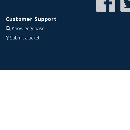
Customer Support
Knowledgebase
Submit a ticket