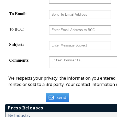
To Email:
To BCC:
Subject:
Comments:
We respects your privacy, the information you entered a
rented or sold to a 3rd party. Your contact information 
Send
Press Releases
By Industry