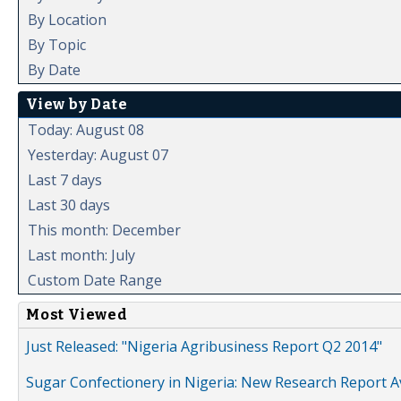
By Location
By Topic
By Date
View by Date
Today: August 08
Yesterday: August 07
Last 7 days
Last 30 days
This month: December
Last month: July
Custom Date Range
Most Viewed
Just Released: "Nigeria Agribusiness Report Q2 2014"
Sugar Confectionery in Nigeria: New Research Report A