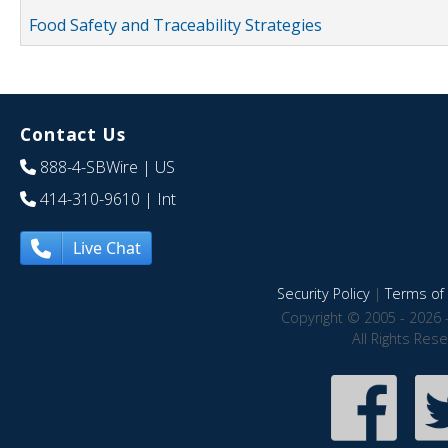
Food Safety and Traceability Strategies
Contact Us
888-4-SBWire
| US
414-310-9610
| Int
Live Chat
Security Policy
|
Terms of 
Copyright © 2005 - 2026 
All Rights Res