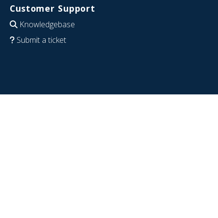
Customer Support
Knowledgebase
Submit a ticket