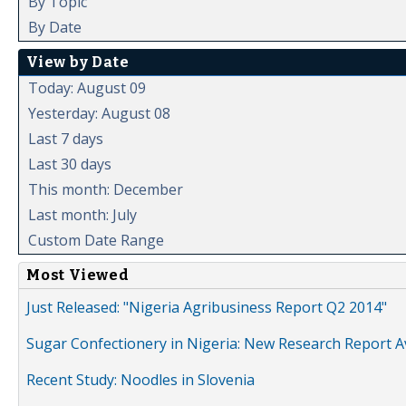
By Topic
By Date
View by Date
Today: August 09
Yesterday: August 08
Last 7 days
Last 30 days
This month: December
Last month: July
Custom Date Range
Most Viewed
Just Released: "Nigeria Agribusiness Report Q2 2014"
Sugar Confectionery in Nigeria: New Research Report A
Recent Study: Noodles in Slovenia