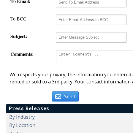
To Email:
To BCC:
Subject:
Comments:
We respects your privacy, the information you entered a
rented or sold to a 3rd party. Your contact information 
Send
Press Releases
By Industry
By Location