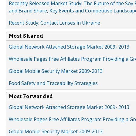
Recently Released Market Study: The Future of the Soy P
and Brand Share, Key Events and Competitive Landscap
Recent Study: Contact Lenses in Ukraine
Most Shared
Global Network Attached Storage Market 2009- 2013
Wholesale Pages Free Affiliates Program Providing a G
Global Mobile Security Market 2009-2013
Food Safety and Traceability Strategies
Most Forwarded
Global Network Attached Storage Market 2009- 2013
Wholesale Pages Free Affiliates Program Providing a G
Global Mobile Security Market 2009-2013