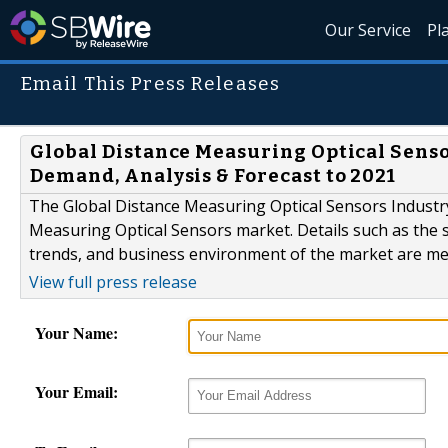
Our Service
Pl
Email This Press Releases
Global Distance Measuring Optical Senso
Demand, Analysis & Forecast to 2021
The Global Distance Measuring Optical Sensors Industr
Measuring Optical Sensors market. Details such as the s
trends, and business environment of the market are men
View full press release
Your Name:
Your Email: