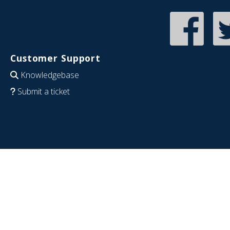
Customer Support
Knowledgebase
Submit a ticket