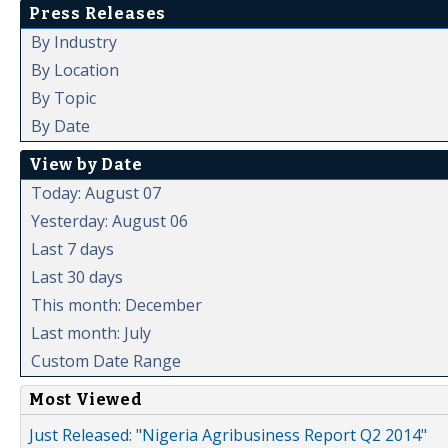
Press Releases
By Industry
By Location
By Topic
By Date
View by Date
Today: August 07
Yesterday: August 06
Last 7 days
Last 30 days
This month: December
Last month: July
Custom Date Range
Most Viewed
Just Released: "Nigeria Agribusiness Report Q2 2014"