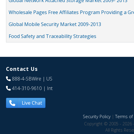
Global Network Attached Storage Market 2009- 2013
Wholesale Pages Free Affiliates Program Providing a G
Global Mobile Security Market 2009-2013
Food Safety and Traceability Strategies
Contact Us
888-4-SBWire
| US
414-310-9610
| Int
Live Chat
Security Policy
|
Terms of 
Copyright © 2005 - 2026 
All Rights Res