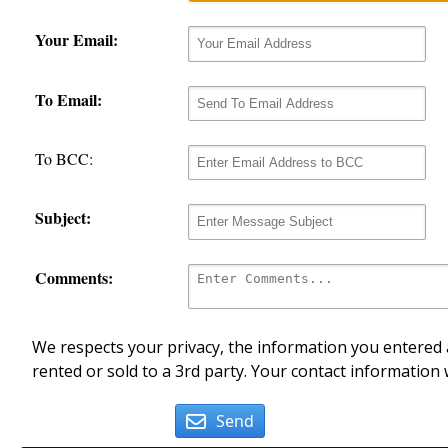
Your Email:
To Email:
To BCC:
Subject:
Comments:
We respects your privacy, the information you entered a
rented or sold to a 3rd party. Your contact information 
Send