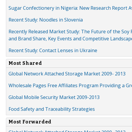
Sugar Confectionery in Nigeria: New Research Report A
Recent Study: Noodles in Slovenia
Recently Released Market Study: The Future of the Soy P
and Brand Share, Key Events and Competitive Landscap
Recent Study: Contact Lenses in Ukraine
Most Shared
Global Network Attached Storage Market 2009- 2013
Wholesale Pages Free Affiliates Program Providing a G
Global Mobile Security Market 2009-2013
Food Safety and Traceability Strategies
Most Forwarded