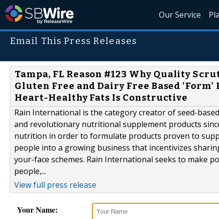
Our Service
Pl
Email This Press Releases
Tampa, FL Reason #123 Why Quality Scrut
Gluten Free and Dairy Free Based 'Form
Heart-Healthy Fats Is Constructive
Rain International is the category creator of seed-bas
and revolutionary nutritional supplement products since
nutrition in order to formulate products proven to suppo
people into a growing business that incentivizes sharin
your-face schemes. Rain International seeks to make po
people,...
View full press release
Your Name: