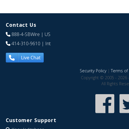
Contact Us
888-4-SBWire
| US
414-310-9610
| Int
Live Chat
Security Policy
|
Terms of 
Copyright © 2005 - 2026 
All Rights Res
Customer Support