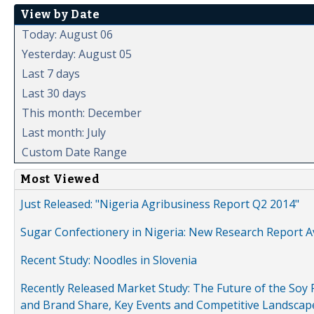
View by Date
Today: August 06
Yesterday: August 05
Last 7 days
Last 30 days
This month: December
Last month: July
Custom Date Range
Most Viewed
Just Released: "Nigeria Agribusiness Report Q2 2014"
Sugar Confectionery in Nigeria: New Research Report A
Recent Study: Noodles in Slovenia
Recently Released Market Study: The Future of the Soy P
and Brand Share, Key Events and Competitive Landscap