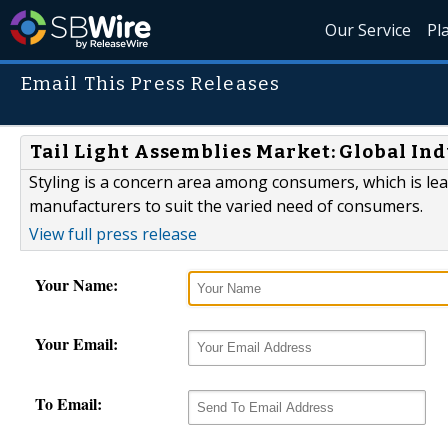
Our Service
Pl
Email This Press Releases
Tail Light Assemblies Market: Global In
Styling is a concern area among consumers, which is l
manufacturers to suit the varied need of consumers.
View full press release
Your Name:
Your Email:
To Email: