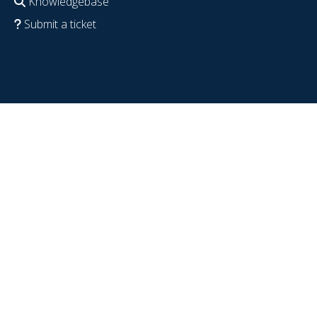
Knowledgebase
Submit a ticket