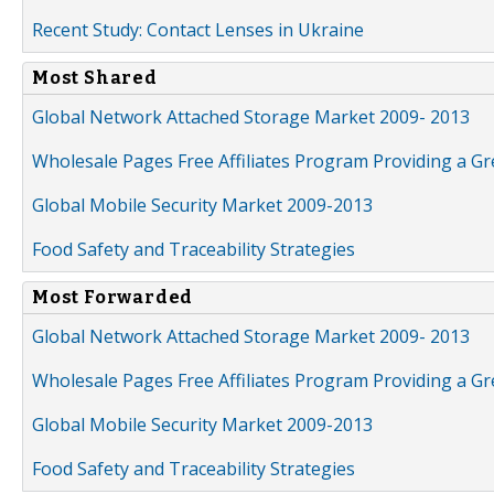
Recent Study: Contact Lenses in Ukraine
Most Shared
Global Network Attached Storage Market 2009- 2013
Wholesale Pages Free Affiliates Program Providing a G
Global Mobile Security Market 2009-2013
Food Safety and Traceability Strategies
Most Forwarded
Global Network Attached Storage Market 2009- 2013
Wholesale Pages Free Affiliates Program Providing a G
Global Mobile Security Market 2009-2013
Food Safety and Traceability Strategies