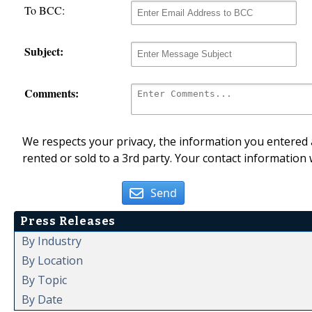
To BCC:
Subject:
Comments:
We respects your privacy, the information you entered a
rented or sold to a 3rd party. Your contact information 
Send
Press Releases
By Industry
By Location
By Topic
By Date