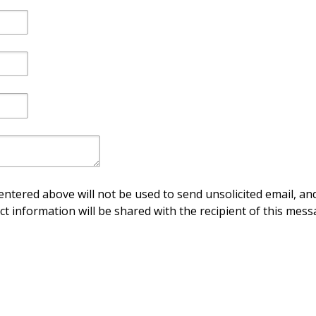
ntered above will not be used to send unsolicited email, and
ct information will be shared with the recipient of this mess