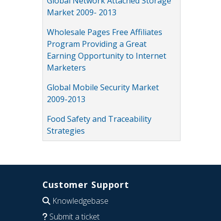
Global Network Attached Storage
Market 2009- 2013
Wholesale Pages Free Affiliates
Program Providing a Great
Earning Opportunity to Internet
Marketers
Global Mobile Security Market
2009-2013
Food Safety and Traceability
Strategies
Customer Support
Knowledgebase
Submit a ticket