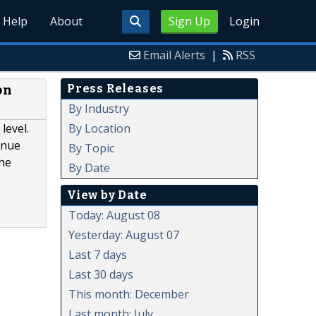
Help
About
Sign Up
Login
Email Alerts
|
RSS
Press Releases
on
By Industry
By Location
level.
enue
By Topic
the
By Date
View by Date
Today: August 08
Yesterday: August 07
Last 7 days
Last 30 days
This month: December
Last month: July