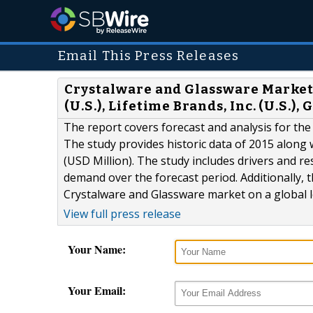
Email This Press Releases
Crystalware and Glassware Market
(U.S.), Lifetime Brands, Inc. (U.S.)
The report covers forecast and analysis for the
The study provides historic data of 2015 along
(USD Million). The study includes drivers and r
demand over the forecast period. Additionally, t
Crystalware and Glassware market on a global l
View full press release
Your Name:
Your Email: