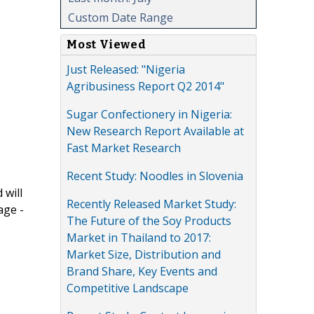
Custom Date Range
Most Viewed
Just Released: "Nigeria
Agribusiness Report Q2 2014"
Sugar Confectionery in Nigeria:
New Research Report Available at
Fast Market Research
Recent Study: Noodles in Slovenia
 will
Recently Released Market Study:
age -
The Future of the Soy Products
Market in Thailand to 2017:
Market Size, Distribution and
Brand Share, Key Events and
Competitive Landscape