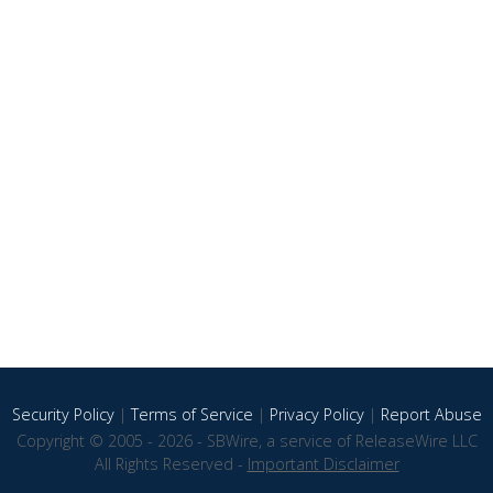
Security Policy
|
Terms of Service
|
Privacy Policy
|
Report Abuse
Copyright © 2005 - 2026 - SBWire, a service of ReleaseWire LLC
All Rights Reserved -
Important Disclaimer