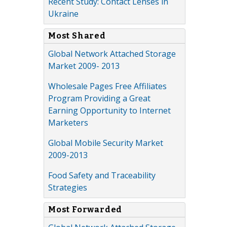
Recent Study: Contact Lenses in
Ukraine
Most Shared
Global Network Attached Storage
Market 2009- 2013
Wholesale Pages Free Affiliates
Program Providing a Great
Earning Opportunity to Internet
Marketers
Global Mobile Security Market
2009-2013
Food Safety and Traceability
Strategies
Most Forwarded