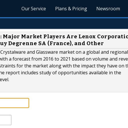
Our Service
Plans & Pricing
Newsroom
: Major Market Players Are Lenox Corporati
, Guy Degrenne SA (France), and Other
 Crystalware and Glassware market on a global and regional 
 with a forecast from 2016 to 2021 based on volume and rev
estraints for the market along with the impact they have on 
he report includes study of opportunities available in the
evel.