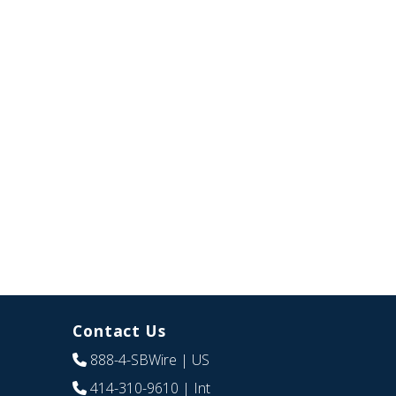
Contact Us
888-4-SBWire
| US
414-310-9610
| Int