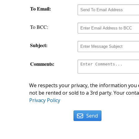
To Email:
To BCC:
Subject:
Comments:
We respects your privacy, the information you e
not be rented or sold to a 3rd party. Your conta
Privacy Policy
Send