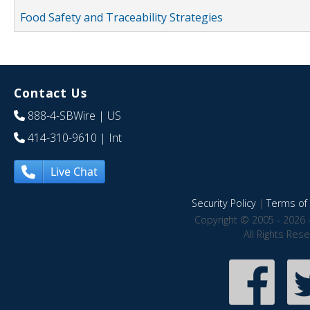
Food Safety and Traceability Strategies
Contact Us
888-4-SBWire
| US
414-310-9610
| Int
Live Chat
Security Policy
|
Terms of 
Copyright © 2005 - 2026 
All Rights Res