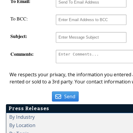
To Email:
To BCC:
Subject:
Comments:
We respects your privacy, the information you entered a
rented or sold to a 3rd party. Your contact information 
Send
Press Releases
By Industry
By Location