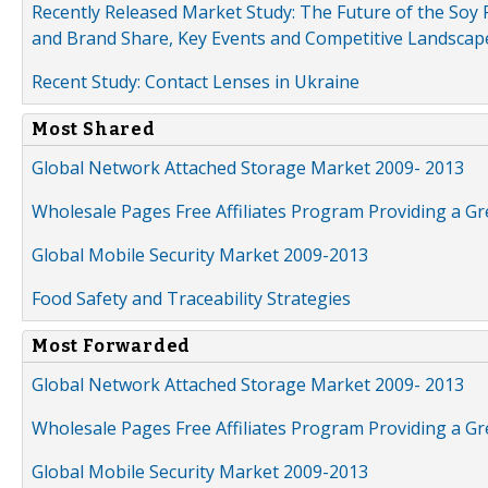
Recently Released Market Study: The Future of the Soy P
and Brand Share, Key Events and Competitive Landscap
Recent Study: Contact Lenses in Ukraine
Most Shared
Global Network Attached Storage Market 2009- 2013
Wholesale Pages Free Affiliates Program Providing a G
Global Mobile Security Market 2009-2013
Food Safety and Traceability Strategies
Most Forwarded
Global Network Attached Storage Market 2009- 2013
Wholesale Pages Free Affiliates Program Providing a G
Global Mobile Security Market 2009-2013