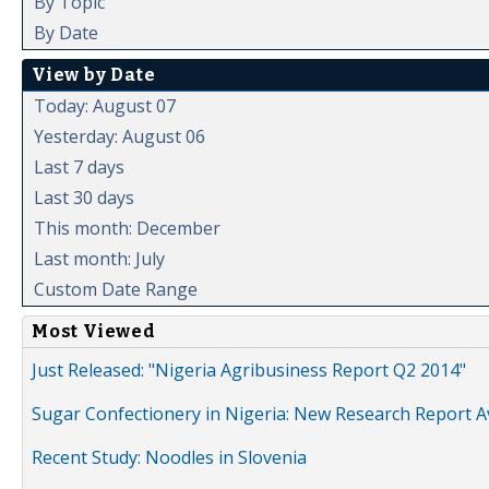
By Topic
By Date
View by Date
Today: August 07
Yesterday: August 06
Last 7 days
Last 30 days
This month: December
Last month: July
Custom Date Range
Most Viewed
Just Released: "Nigeria Agribusiness Report Q2 2014"
Sugar Confectionery in Nigeria: New Research Report A
Recent Study: Noodles in Slovenia