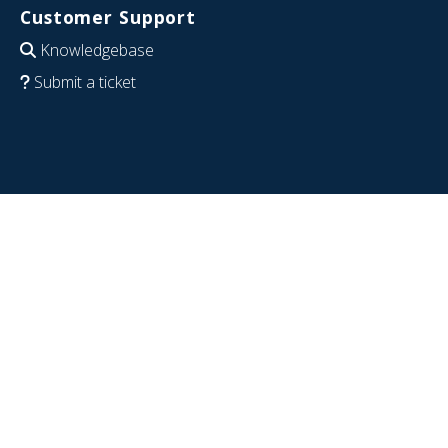
Customer Support
Knowledgebase
Submit a ticket