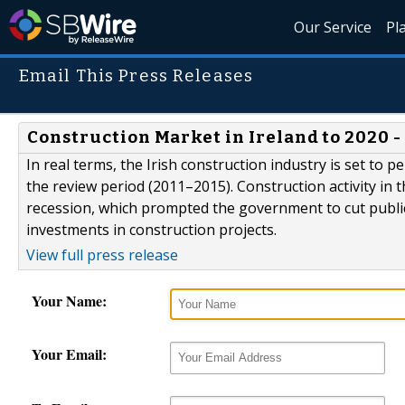
Our Service
Pl
Email This Press Releases
Construction Market in Ireland to 2020 
In real terms, the Irish construction industry is set to
the review period (2011–2015). Construction activity in
recession, which prompted the government to cut public
investments in construction projects.
View full press release
Your Name:
Your Email: