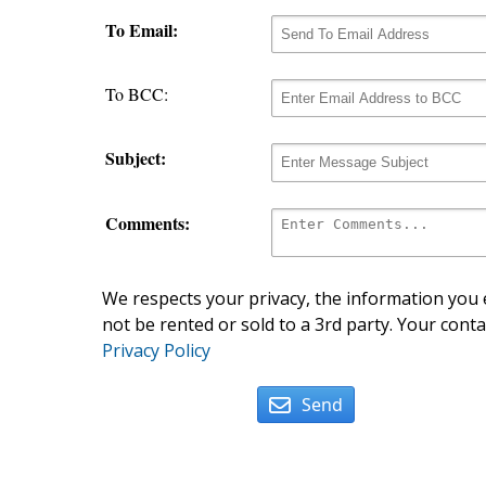
To Email:
To BCC:
Subject:
Comments:
We respects your privacy, the information you e
not be rented or sold to a 3rd party. Your conta
Privacy Policy
Send