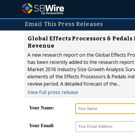
Email This Press Releases
Global Effects Processors & Pedals
Revenue
A new research report on the Global Effects Pr
has been recently added to the research report 
Market 2016 Industry Size Growth Analysis Surve
elements of the Effects Processors & Pedals ind
review period. A detailed forecast of the...
View full press release
Your Name:
Your Email: