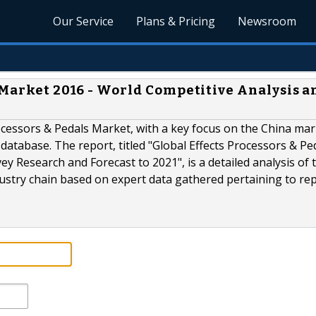
Our Service
Plans & Pricing
Newsroom
 Market 2016 - World Competitive Analysis a
ocessors & Pedals Market, with a key focus on the China mar
database. The report, titled "Global Effects Processors & Pe
y Research and Forecast to 2021", is a detailed analysis of 
ustry chain based on expert data gathered pertaining to rep