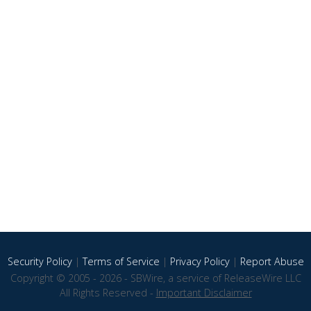
Security Policy
|
Terms of Service
|
Privacy Policy
|
Report Abuse
Copyright © 2005 - 2026 - SBWire, a service of ReleaseWire LLC
All Rights Reserved -
Important Disclaimer