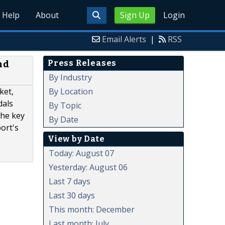
Help
About
Sign Up
Login
Email Alerts
|
RSS
Press Releases
nd
By Industry
By Location
ket,
dals
By Topic
the key
By Date
ort's
View by Date
Today: August 07
Yesterday: August 06
Last 7 days
Last 30 days
This month: December
Last month: July