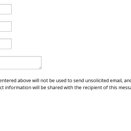
ntered above will not be used to send unsolicited email, and
ct information will be shared with the recipient of this mess