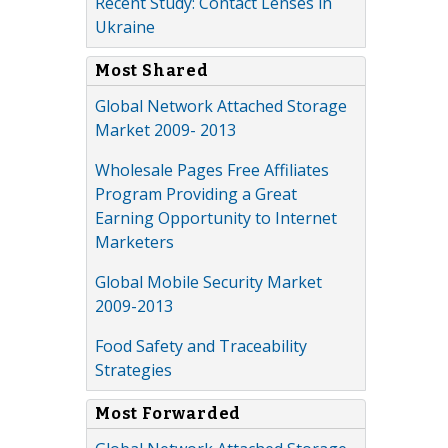
Recent Study: Contact Lenses in
Ukraine
Most Shared
Global Network Attached Storage
Market 2009- 2013
Wholesale Pages Free Affiliates
Program Providing a Great
Earning Opportunity to Internet
Marketers
Global Mobile Security Market
2009-2013
Food Safety and Traceability
Strategies
Most Forwarded