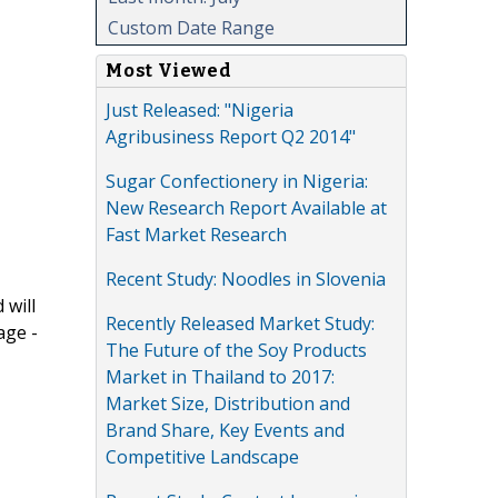
Custom Date Range
Most Viewed
Just Released: "Nigeria
Agribusiness Report Q2 2014"
Sugar Confectionery in Nigeria:
New Research Report Available at
Fast Market Research
Recent Study: Noodles in Slovenia
 will
Recently Released Market Study:
age -
The Future of the Soy Products
Market in Thailand to 2017:
Market Size, Distribution and
Brand Share, Key Events and
Competitive Landscape