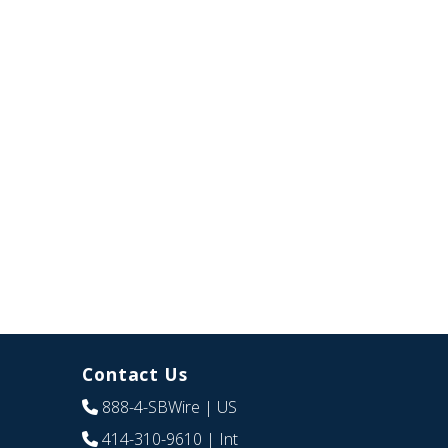
Contact Us
888-4-SBWire
| US
414-310-9610
| Int