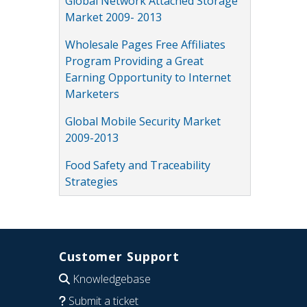
Global Network Attached Storage
Market 2009- 2013
Wholesale Pages Free Affiliates
Program Providing a Great
Earning Opportunity to Internet
Marketers
Global Mobile Security Market
2009-2013
Food Safety and Traceability
Strategies
Customer Support
Knowledgebase
Submit a ticket