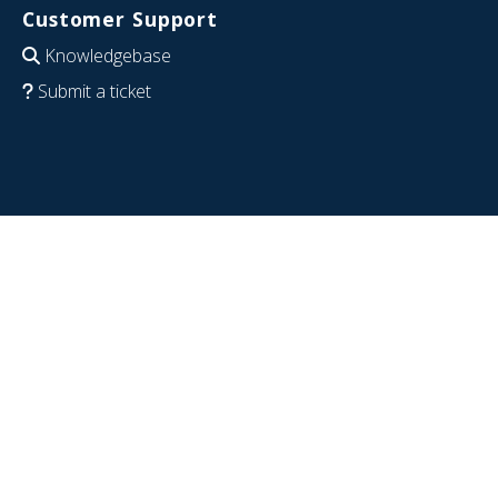
Customer Support
Knowledgebase
Submit a ticket