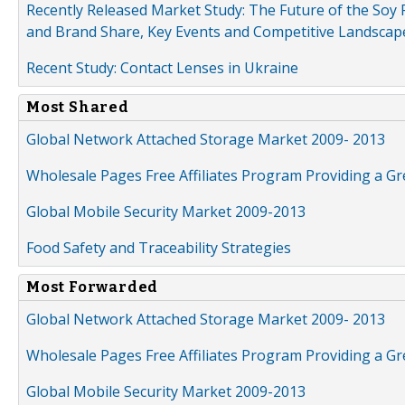
Recently Released Market Study: The Future of the Soy P
and Brand Share, Key Events and Competitive Landscap
Recent Study: Contact Lenses in Ukraine
Most Shared
Global Network Attached Storage Market 2009- 2013
Wholesale Pages Free Affiliates Program Providing a G
Global Mobile Security Market 2009-2013
Food Safety and Traceability Strategies
Most Forwarded
Global Network Attached Storage Market 2009- 2013
Wholesale Pages Free Affiliates Program Providing a G
Global Mobile Security Market 2009-2013