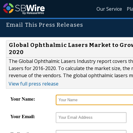
Our Service
Pl
Email This Press Releases
Global Ophthalmic Lasers Market to Grow
2020
The Global Ophthalmic Lasers Industry report covers t
Lasers for 2016-2020. To calculate the market size, the 
revenue of the vendors. The global ophthalmic lasers m
View full press release
Your Name:
Your Email: