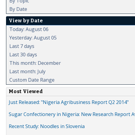
By Topic
By Date
View by Date
Today: August 06
Yesterday: August 05
Last 7 days
Last 30 days
This month: December
Last month: July
Custom Date Range
Most Viewed
Just Released: "Nigeria Agribusiness Report Q2 2014"
Sugar Confectionery in Nigeria: New Research Report A
Recent Study: Noodles in Slovenia