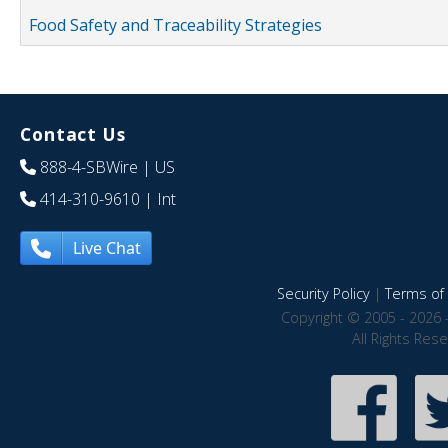
Food Safety and Traceability Strategies
Contact Us
888-4-SBWire
| US
414-310-9610
| Int
Live Chat
Security Policy
|
Terms of 
Copyright © 2005 - 2026 
All Rights Res