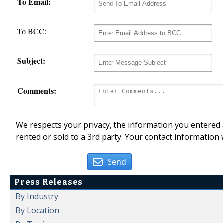
To Email:
To BCC:
Subject:
Comments:
We respects your privacy, the information you entered a
rented or sold to a 3rd party. Your contact information 
Send
Press Releases
By Industry
By Location