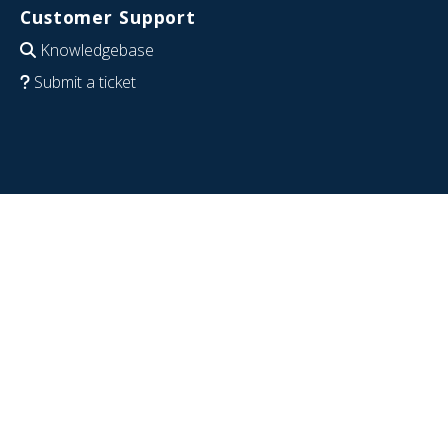
Customer Support
Knowledgebase
Submit a ticket