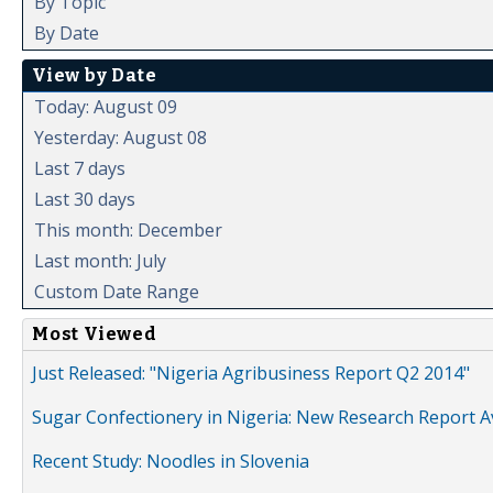
By Topic
By Date
View by Date
Today: August 09
Yesterday: August 08
Last 7 days
Last 30 days
This month: December
Last month: July
Custom Date Range
Most Viewed
Just Released: "Nigeria Agribusiness Report Q2 2014"
Sugar Confectionery in Nigeria: New Research Report A
Recent Study: Noodles in Slovenia