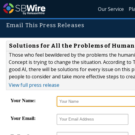
Our Service
Pl
Email This Press Releases
Solutions for All the Problems of Human
Those who feel bewildered by the problems the humani
Concept is trying to change the situation. According to T
good AI, there will be solutions for every issue on this 
people to consider and take more effective steps to cre
View full press release
Your Name:
Your Email: