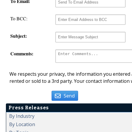
To Email:
To BCC:
Subject:
Comments:
We respects your privacy, the information you entered a
rented or sold to a 3rd party. Your contact information 
Send
Press Releases
By Industry
By Location