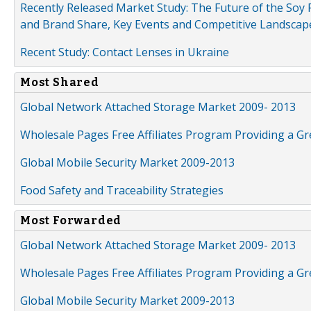
Recently Released Market Study: The Future of the Soy P
and Brand Share, Key Events and Competitive Landscap
Recent Study: Contact Lenses in Ukraine
Most Shared
Global Network Attached Storage Market 2009- 2013
Wholesale Pages Free Affiliates Program Providing a G
Global Mobile Security Market 2009-2013
Food Safety and Traceability Strategies
Most Forwarded
Global Network Attached Storage Market 2009- 2013
Wholesale Pages Free Affiliates Program Providing a G
Global Mobile Security Market 2009-2013