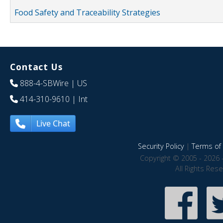
Food Safety and Traceability Strategies
Contact Us
888-4-SBWire
| US
414-310-9610
| Int
Live Chat
Security Policy
|
Terms of 
Copyright © 2005 - 2026 
All Rights Res