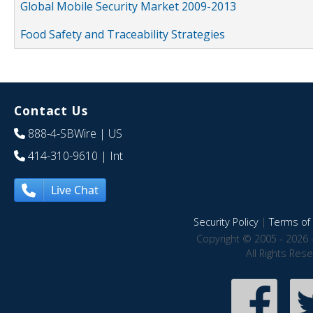
Global Mobile Security Market 2009-2013
Food Safety and Traceability Strategies
Contact Us
888-4-SBWire
| US
414-310-9610
| Int
Live Chat
Security Policy
|
Terms of 
Copyright © 2005 - 2026 
All Rights Res