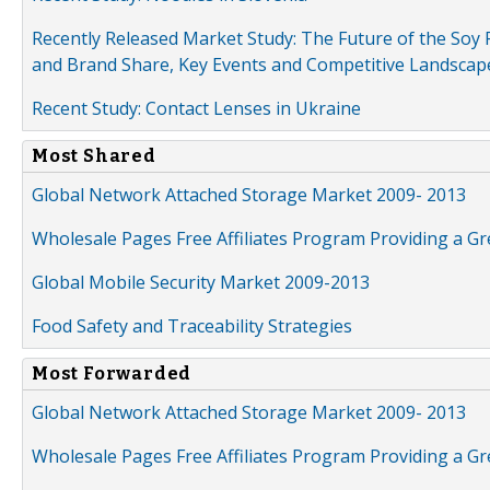
Recently Released Market Study: The Future of the Soy P
and Brand Share, Key Events and Competitive Landscap
Recent Study: Contact Lenses in Ukraine
Most Shared
Global Network Attached Storage Market 2009- 2013
Wholesale Pages Free Affiliates Program Providing a G
Global Mobile Security Market 2009-2013
Food Safety and Traceability Strategies
Most Forwarded
Global Network Attached Storage Market 2009- 2013
Wholesale Pages Free Affiliates Program Providing a G