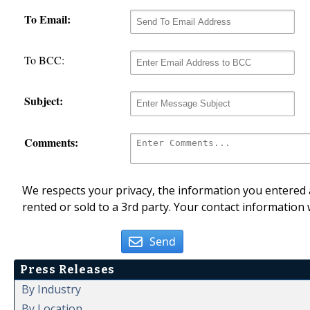
To Email:
To BCC:
Subject:
Comments:
We respects your privacy, the information you entered a
rented or sold to a 3rd party. Your contact information 
Send
Press Releases
By Industry
By Location