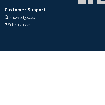
Customer Support
Knowledgebase
Submit a ticket