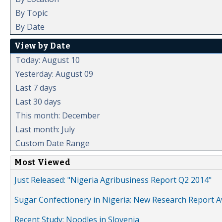
By Topic
By Date
View by Date
Today: August 10
Yesterday: August 09
Last 7 days
Last 30 days
This month: December
Last month: July
Custom Date Range
Most Viewed
Just Released: "Nigeria Agribusiness Report Q2 2014"
Sugar Confectionery in Nigeria: New Research Report A
Recent Study: Noodles in Slovenia