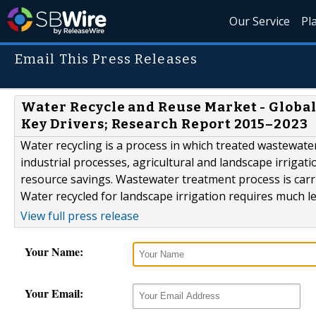
Our Service
Pl
Email This Press Releases
Water Recycle and Reuse Market - Global
Key Drivers; Research Report 2015–2023
Water recycling is a process in which treated wastewater 
industrial processes, agricultural and landscape irrigati
resource savings. Wastewater treatment process is carr
Water recycled for landscape irrigation requires much l
View full press release
Your Name:
Your Email: