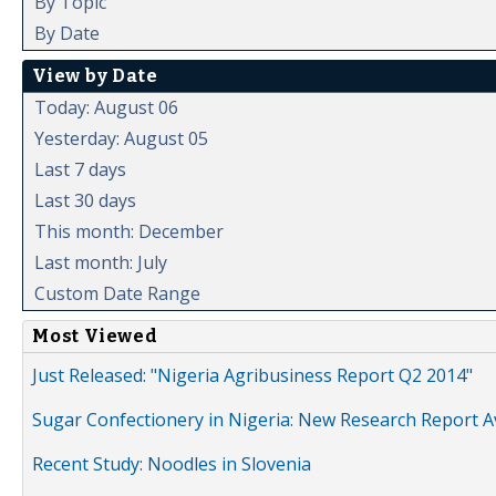
By Topic
By Date
View by Date
Today: August 06
Yesterday: August 05
Last 7 days
Last 30 days
This month: December
Last month: July
Custom Date Range
Most Viewed
Just Released: "Nigeria Agribusiness Report Q2 2014"
Sugar Confectionery in Nigeria: New Research Report A
Recent Study: Noodles in Slovenia