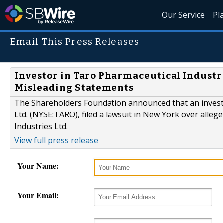
Our Service
Pl
Email This Press Releases
Investor in Taro Pharmaceutical Industr
Misleading Statements
The Shareholders Foundation announced that an invest
Ltd. (NYSE:TARO), filed a lawsuit in New York over alleg
Industries Ltd.
View full press release
Your Name:
Your Email: