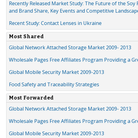
Recently Released Market Study: The Future of the Soy P
and Brand Share, Key Events and Competitive Landscap
Recent Study: Contact Lenses in Ukraine
Most Shared
Global Network Attached Storage Market 2009- 2013
Wholesale Pages Free Affiliates Program Providing a G
Global Mobile Security Market 2009-2013
Food Safety and Traceability Strategies
Most Forwarded
Global Network Attached Storage Market 2009- 2013
Wholesale Pages Free Affiliates Program Providing a G
Global Mobile Security Market 2009-2013