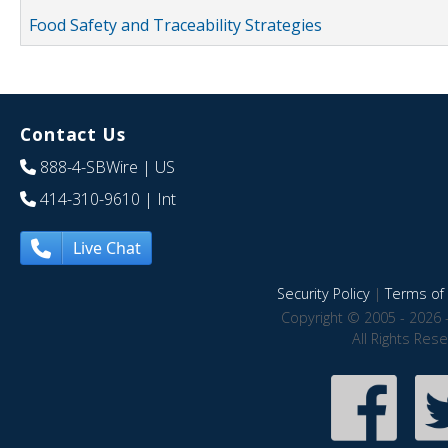
Food Safety and Traceability Strategies
Contact Us
888-4-SBWire
| US
414-310-9610
| Int
Live Chat
Security Policy
|
Terms of 
Copyright © 2005 - 2026 
All Rights Res