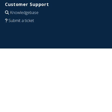
Customer Support
Knowledgebase
Submit a ticket