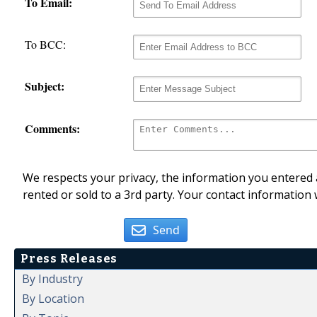
To Email:
To BCC:
Subject:
Comments:
We respects your privacy, the information you entered a
rented or sold to a 3rd party. Your contact information 
Send
Press Releases
By Industry
By Location