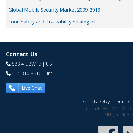
Global Mobile Security Market 2009-2013
Food Safety and Traceability Strategies
Contact Us
888-4-SBWire
| US
414-310-9610
| Int
Live Chat
Security Policy
|
Terms of 
Copyright © 2005 - 2026 
All Rights Res