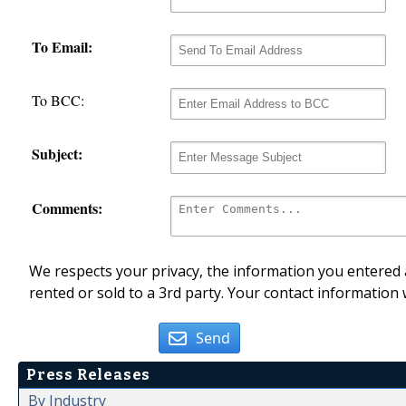
To Email:
To BCC:
Subject:
Comments:
We respects your privacy, the information you entered a
rented or sold to a 3rd party. Your contact information 
Send
Press Releases
By Industry