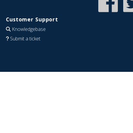
Customer Support
Knowledgebase
Submit a ticket