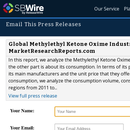
Our Service
Pl
Email This Press Releases
Global Methylethyl Ketone Oxime Indust
MarketResearchReports.com
In this report, we analyze the Methylethyl Ketone Oxime
the other part is about its consumption. In terms of it
its main manufacturers and the unit price that they offer
consumption, we analyze the consumption volume, consum
regions from 2011 to...
View full press release
Your Name:
Your Email: