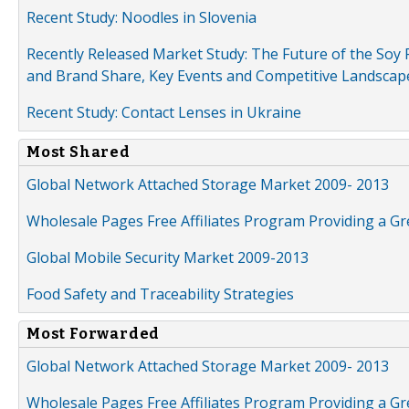
Recent Study: Noodles in Slovenia
Recently Released Market Study: The Future of the Soy P
and Brand Share, Key Events and Competitive Landscap
Recent Study: Contact Lenses in Ukraine
Most Shared
Global Network Attached Storage Market 2009- 2013
Wholesale Pages Free Affiliates Program Providing a G
Global Mobile Security Market 2009-2013
Food Safety and Traceability Strategies
Most Forwarded
Global Network Attached Storage Market 2009- 2013
Wholesale Pages Free Affiliates Program Providing a G