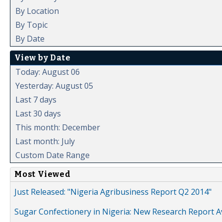
By Location
By Topic
By Date
View by Date
Today: August 06
Yesterday: August 05
Last 7 days
Last 30 days
This month: December
Last month: July
Custom Date Range
Most Viewed
Just Released: "Nigeria Agribusiness Report Q2 2014"
Sugar Confectionery in Nigeria: New Research Report A