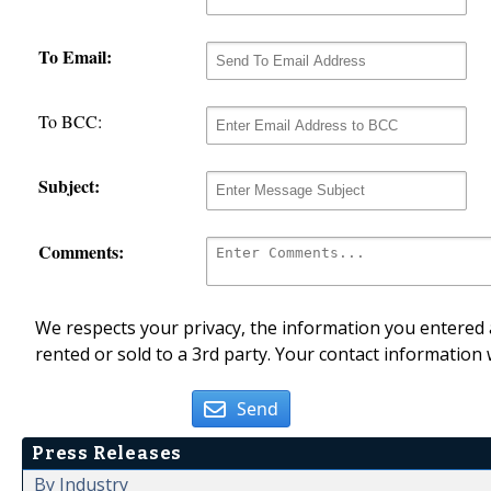
To Email:
To BCC:
Subject:
Comments:
We respects your privacy, the information you entered a
rented or sold to a 3rd party. Your contact information 
Send
Press Releases
By Industry