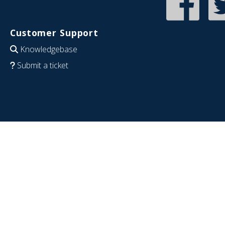
Customer Support
Knowledgebase
Submit a ticket