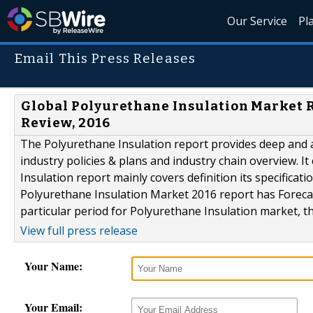
Our Service
Pl
Email This Press Releases
Global Polyurethane Insulation Market 
Review, 2016
The Polyurethane Insulation report provides deep and ac
industry policies & plans and industry chain overview. It
Insulation report mainly covers definition its specificati
Polyurethane Insulation Market 2016 report has Forec
particular period for Polyurethane Insulation market, tha
View full press release
Your Name:
Your Email: