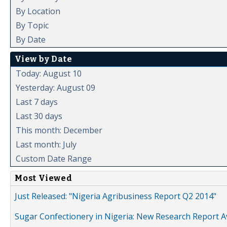
By Location
By Topic
By Date
View by Date
Today: August 10
Yesterday: August 09
Last 7 days
Last 30 days
This month: December
Last month: July
Custom Date Range
Most Viewed
Just Released: "Nigeria Agribusiness Report Q2 2014"
Sugar Confectionery in Nigeria: New Research Report A