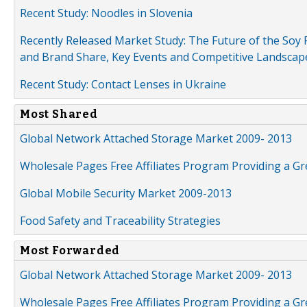
Recent Study: Noodles in Slovenia
Recently Released Market Study: The Future of the Soy P
and Brand Share, Key Events and Competitive Landscap
Recent Study: Contact Lenses in Ukraine
Most Shared
Global Network Attached Storage Market 2009- 2013
Wholesale Pages Free Affiliates Program Providing a G
Global Mobile Security Market 2009-2013
Food Safety and Traceability Strategies
Most Forwarded
Global Network Attached Storage Market 2009- 2013
Wholesale Pages Free Affiliates Program Providing a G