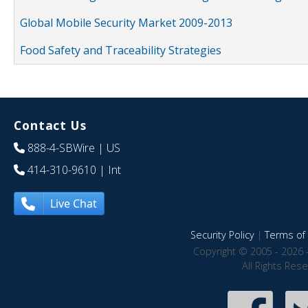
Global Mobile Security Market 2009-2013
Food Safety and Traceability Strategies
Contact Us
888-4-SBWire
| US
414-310-9610
| Int
Live Chat
Security Policy
|
Terms of 
Copyright © 2005 - 2026 
All Rights Res