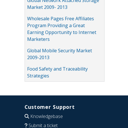
Global Network Attached Storage
Market 2009- 2013
Wholesale Pages Free Affiliates
Program Providing a Great
Earning Opportunity to Internet
Marketers
Global Mobile Security Market
2009-2013
Food Safety and Traceability
Strategies
Customer Support
Knowledgebase
Submit a ticket