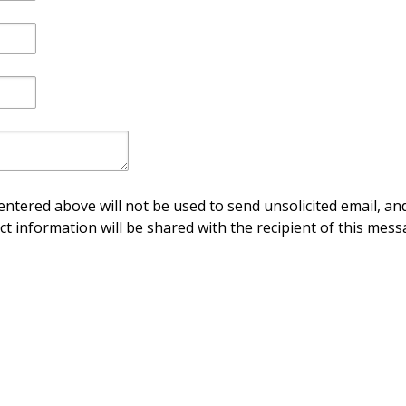
ntered above will not be used to send unsolicited email, and
ct information will be shared with the recipient of this mess