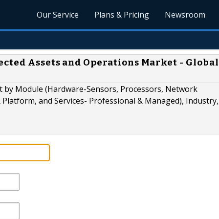
Our Service
Plans & Pricing
Newsroom
cted Assets and Operations Market - Global
t by Module (Hardware-Sensors, Processors, Network
 Platform, and Services- Professional & Managed), Industry