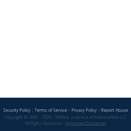
Security Policy
|
Terms of Service
|
Privacy Policy
|
Report Abuse
Copyright © 2005 - 2026 - SBWire, a service of ReleaseWire LLC
All Rights Reserved -
Important Disclaimer