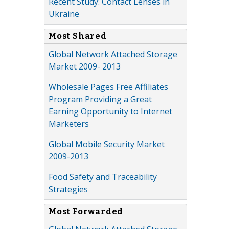
Recent Study: Contact Lenses in
Ukraine
Most Shared
Global Network Attached Storage
Market 2009- 2013
Wholesale Pages Free Affiliates
Program Providing a Great
Earning Opportunity to Internet
Marketers
Global Mobile Security Market
2009-2013
Food Safety and Traceability
Strategies
Most Forwarded