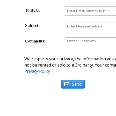
To BCC:
Subject:
Comments:
We respects your privacy, the information you e
not be rented or sold to a 3rd party. Your conta
Privacy Policy
Send