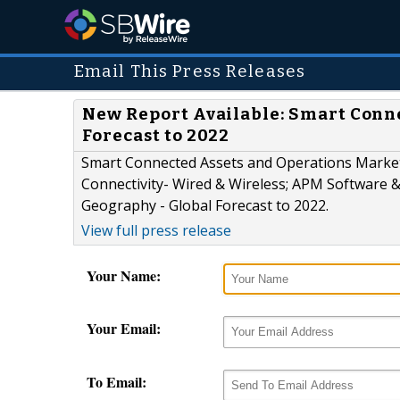
Email This Press Releases
New Report Available: Smart Conne
Forecast to 2022
Smart Connected Assets and Operations Marke
Connectivity- Wired & Wireless; APM Software &
Geography - Global Forecast to 2022.
View full press release
Your Name:
Your Email:
To Email: