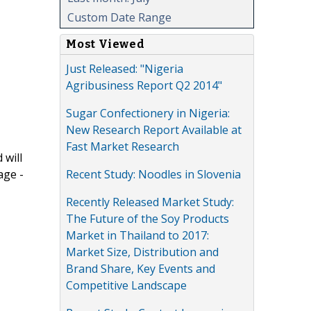
Custom Date Range
Most Viewed
Just Released: "Nigeria
Agribusiness Report Q2 2014"
Sugar Confectionery in Nigeria:
New Research Report Available at
Fast Market Research
 will
Recent Study: Noodles in Slovenia
age -
Recently Released Market Study:
The Future of the Soy Products
Market in Thailand to 2017:
Market Size, Distribution and
Brand Share, Key Events and
Competitive Landscape