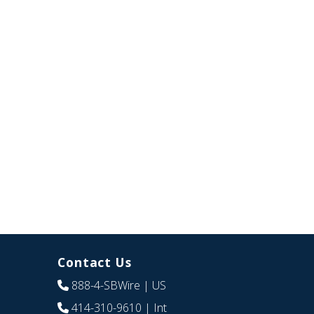
Contact Us
888-4-SBWire
| US
414-310-9610
| Int