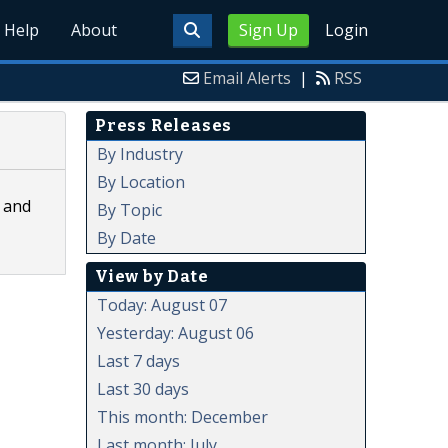
Help
About
Sign Up
Login
Email Alerts
|
RSS
Press Releases
By Industry
By Location
, and
By Topic
By Date
View by Date
Today: August 07
Yesterday: August 06
Last 7 days
Last 30 days
This month: December
Last month: July