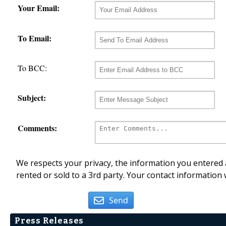
Your Email:
To Email:
To BCC:
Subject:
Comments:
We respects your privacy, the information you entered a
rented or sold to a 3rd party. Your contact information 
Send
Press Releases