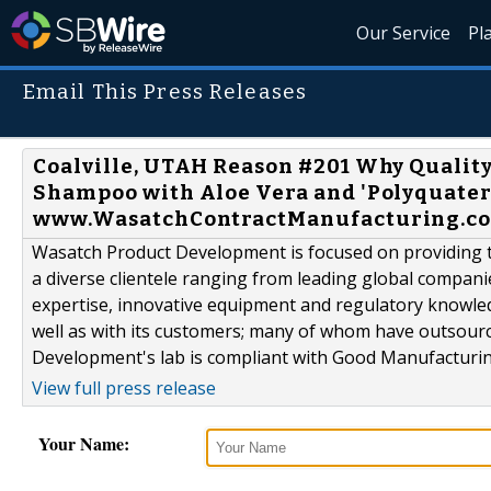
Our Service
Pl
Email This Press Releases
Coalville, UTAH Reason #201 Why Quality
Shampoo with Aloe Vera and 'Polyquate
www.WasatchContractManufacturing.com
Wasatch Product Development is focused on providing th
a diverse clientele ranging from leading global compani
expertise, innovative equipment and regulatory knowle
well as with its customers; many of whom have outsour
Development's lab is compliant with Good Manufacturing
View full press release
Your Name: