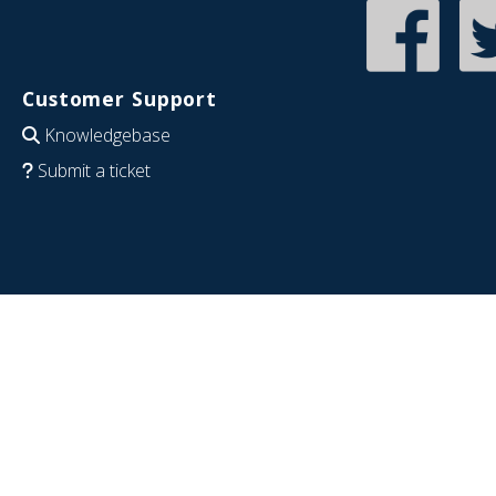
Customer Support
Knowledgebase
Submit a ticket