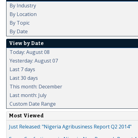
By Industry
By Location
By Topic
By Date
View by Date
Today: August 08
Yesterday: August 07
Last 7 days
Last 30 days
This month: December
Last month: July
Custom Date Range
Most Viewed
Just Released: "Nigeria Agribusiness Report Q2 2014"