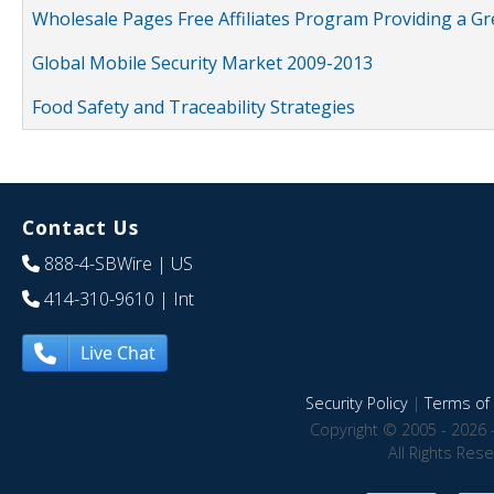
Wholesale Pages Free Affiliates Program Providing a G
Global Mobile Security Market 2009-2013
Food Safety and Traceability Strategies
Contact Us
888-4-SBWire
| US
414-310-9610
| Int
Live Chat
Security Policy
|
Terms of 
Copyright © 2005 - 2026 
All Rights Res