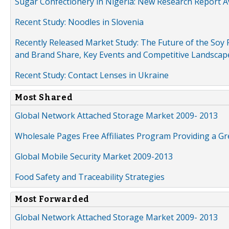
Sugar Confectionery in Nigeria: New Research Report A
Recent Study: Noodles in Slovenia
Recently Released Market Study: The Future of the Soy P
and Brand Share, Key Events and Competitive Landscap
Recent Study: Contact Lenses in Ukraine
Most Shared
Global Network Attached Storage Market 2009- 2013
Wholesale Pages Free Affiliates Program Providing a G
Global Mobile Security Market 2009-2013
Food Safety and Traceability Strategies
Most Forwarded
Global Network Attached Storage Market 2009- 2013