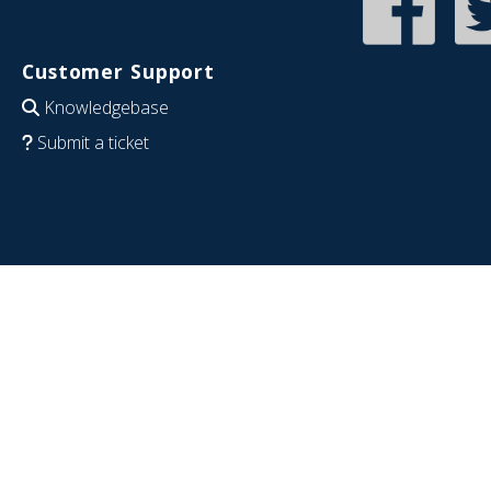
Customer Support
Knowledgebase
Submit a ticket