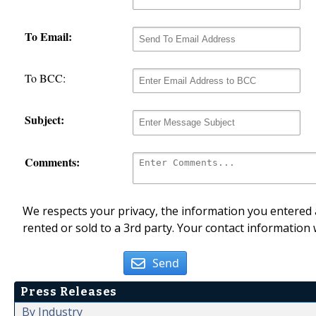
To Email:
To BCC:
Subject:
Comments:
We respects your privacy, the information you entered a
rented or sold to a 3rd party. Your contact information 
Send
Press Releases
By Industry