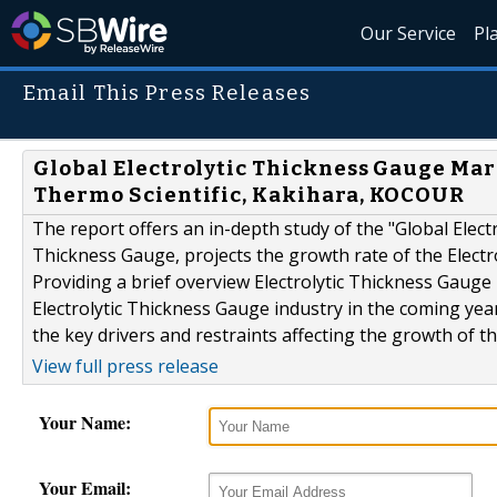
Our Service
Pl
Email This Press Releases
Global Electrolytic Thickness Gauge Mar
Thermo Scientific, Kakihara, KOCOUR
The report offers an in-depth study of the "Global Electr
Thickness Gauge, projects the growth rate of the Electr
Providing a brief overview Electrolytic Thickness Gauge 
Electrolytic Thickness Gauge industry in the coming yea
the key drivers and restraints affecting the growth of t
View full press release
Your Name:
Your Email: