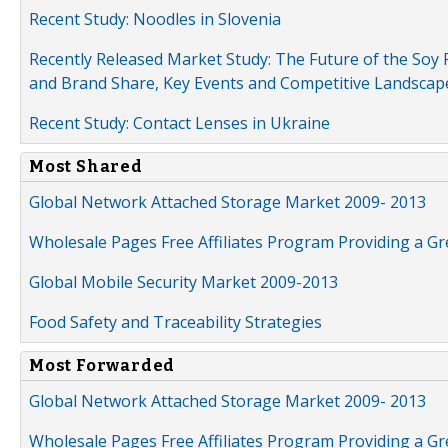
Recent Study: Noodles in Slovenia
Recently Released Market Study: The Future of the Soy P
and Brand Share, Key Events and Competitive Landscap
Recent Study: Contact Lenses in Ukraine
Most Shared
Global Network Attached Storage Market 2009- 2013
Wholesale Pages Free Affiliates Program Providing a G
Global Mobile Security Market 2009-2013
Food Safety and Traceability Strategies
Most Forwarded
Global Network Attached Storage Market 2009- 2013
Wholesale Pages Free Affiliates Program Providing a G