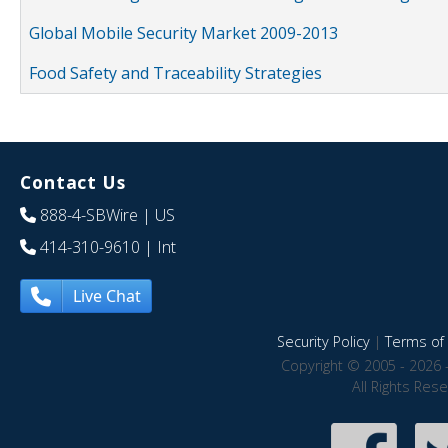
Global Mobile Security Market 2009-2013
Food Safety and Traceability Strategies
Contact Us
888-4-SBWire
| US
414-310-9610
| Int
Live Chat
Security Policy
|
Terms of 
Copyright © 2005 - 2026 
All Rights Res