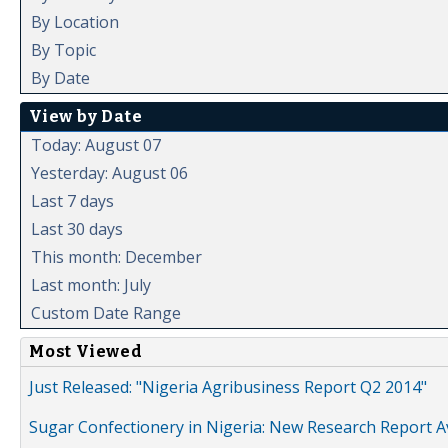
By Location
By Topic
By Date
View by Date
Today: August 07
Yesterday: August 06
Last 7 days
Last 30 days
This month: December
Last month: July
Custom Date Range
Most Viewed
Just Released: "Nigeria Agribusiness Report Q2 2014"
Sugar Confectionery in Nigeria: New Research Report A