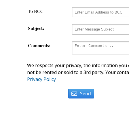
To BCC:
Subject:
Comments:
We respects your privacy, the information you e
not be rented or sold to a 3rd party. Your conta
Privacy Policy
Send