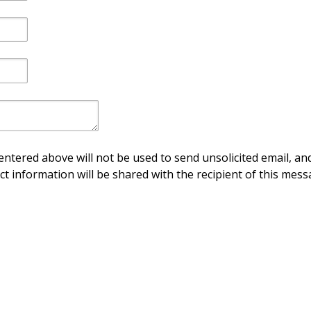
ntered above will not be used to send unsolicited email, and
ct information will be shared with the recipient of this mess