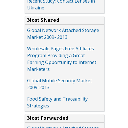
Recent Study: Contact Lenses in
Ukraine
Most Shared
Global Network Attached Storage
Market 2009- 2013
Wholesale Pages Free Affiliates
Program Providing a Great
Earning Opportunity to Internet
Marketers
Global Mobile Security Market
2009-2013
Food Safety and Traceability
Strategies
Most Forwarded