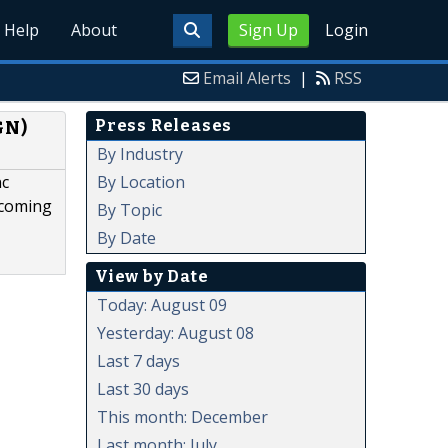
Help
About
Sign Up
Login
Email Alerts
|
RSS
Press Releases
GN)
By Industry
By Location
nc
pcoming
By Topic
By Date
View by Date
Today: August 09
Yesterday: August 08
Last 7 days
Last 30 days
This month: December
Last month: July