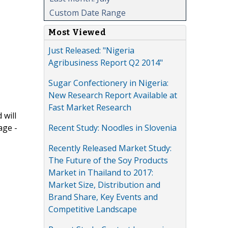
Custom Date Range
Most Viewed
Just Released: "Nigeria
Agribusiness Report Q2 2014"
Sugar Confectionery in Nigeria:
New Research Report Available at
Fast Market Research
 will
Recent Study: Noodles in Slovenia
age -
Recently Released Market Study:
The Future of the Soy Products
Market in Thailand to 2017:
Market Size, Distribution and
Brand Share, Key Events and
Competitive Landscape