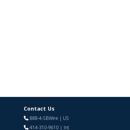
Contact Us
888-4-SBWire
| US
414-310-9610
| Int