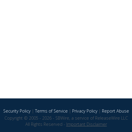
Security Policy
|
Terms of Service
|
Privacy Policy
|
Report Abuse
Copyright © 2005 - 2026 - SBWire, a service of ReleaseWire LLC
All Rights Reserved -
Important Disclaimer