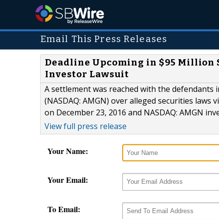
Email This Press Releases
Deadline Upcoming in $95 Million
Investor Lawsuit
A settlement was reached with the defendants in
(NASDAQ: AMGN) over alleged securities laws vi
on December 23, 2016 and NASDAQ: AMGN inves
View full press release
Your Name:
Your Email:
To Email: