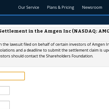
Our Service
Plans & Pricing
Newsroom
 Settlement in the Amgen Inc (NASDAQ: AM
 the lawsuit filed on behalf of certain investors of Amgen I
olations and a deadline to submit the settlement claim is u
tors should contact the Shareholders Foundation.