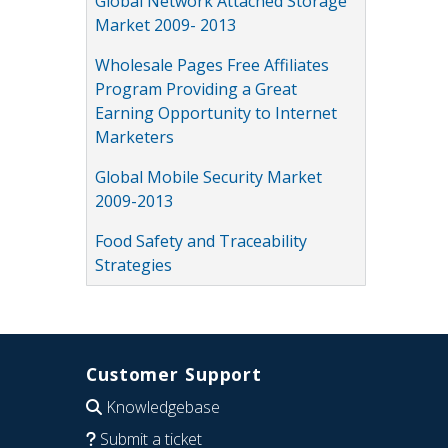
Global Network Attached Storage
Market 2009- 2013
Wholesale Pages Free Affiliates
Program Providing a Great
Earning Opportunity to Internet
Marketers
Global Mobile Security Market
2009-2013
Food Safety and Traceability
Strategies
Customer Support
Knowledgebase
Submit a ticket