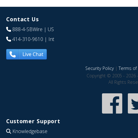
Contact Us
888-4-SBWire
| US
414-310-9610
| Int
Live Chat
Security Policy
|
Terms of 
Copyright © 2005 - 2026 
All Rights Res
Customer Support
Knowledgebase