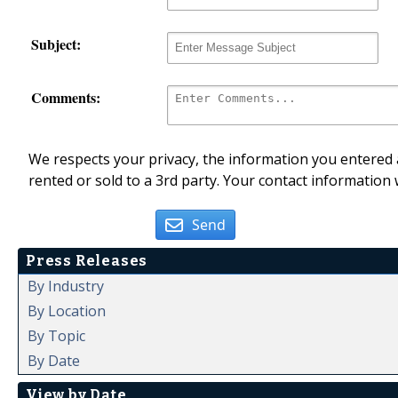
Subject:
Comments:
We respects your privacy, the information you entered a
rented or sold to a 3rd party. Your contact information 
Send
Press Releases
By Industry
By Location
By Topic
By Date
View by Date