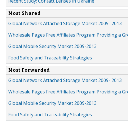
Recent Study: Contact Lenses in Ukraine
Most Shared
Global Network Attached Storage Market 2009- 2013
Wholesale Pages Free Affiliates Program Providing a G
Global Mobile Security Market 2009-2013
Food Safety and Traceability Strategies
Most Forwarded
Global Network Attached Storage Market 2009- 2013
Wholesale Pages Free Affiliates Program Providing a G
Global Mobile Security Market 2009-2013
Food Safety and Traceability Strategies