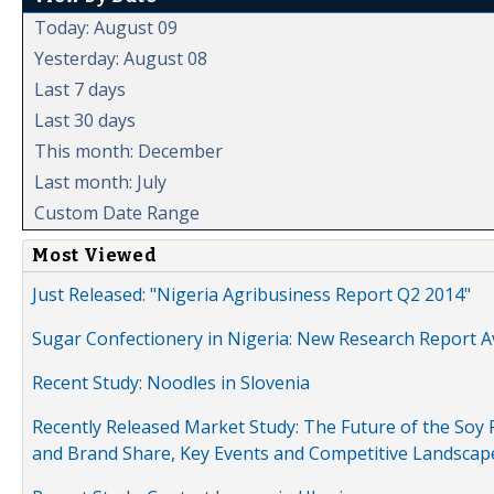
Today: August 09
Yesterday: August 08
Last 7 days
Last 30 days
This month: December
Last month: July
Custom Date Range
Most Viewed
Just Released: "Nigeria Agribusiness Report Q2 2014"
Sugar Confectionery in Nigeria: New Research Report A
Recent Study: Noodles in Slovenia
Recently Released Market Study: The Future of the Soy P
and Brand Share, Key Events and Competitive Landscap