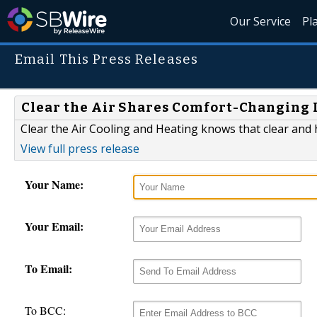
Our Service
Pl
Email This Press Releases
Clear the Air Shares Comfort-Changing I
Clear the Air Cooling and Heating knows that clear and
View full press release
Your Name:
Your Email:
To Email:
To BCC: