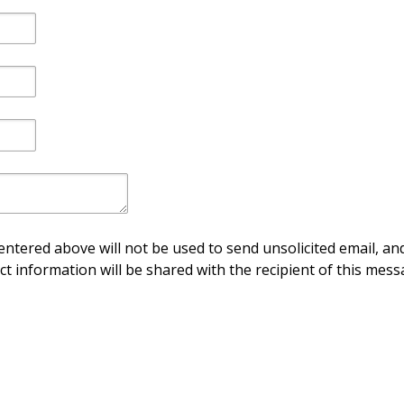
ntered above will not be used to send unsolicited email, and
ct information will be shared with the recipient of this mess