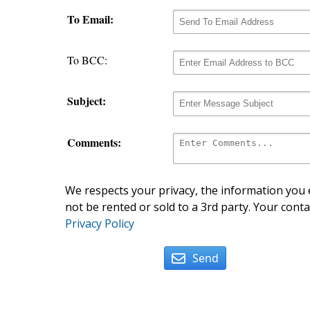
To Email:
To BCC:
Subject:
Comments:
We respects your privacy, the information you e
not be rented or sold to a 3rd party. Your conta
Privacy Policy
Send