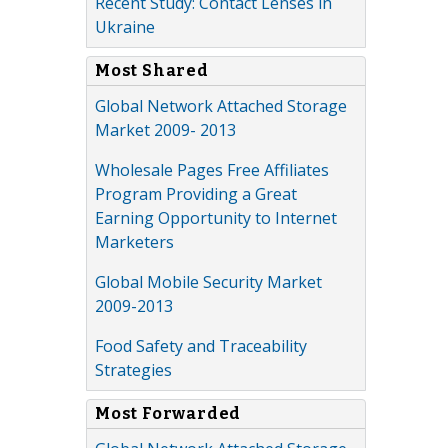
Recent Study: Contact Lenses in
Ukraine
Most Shared
Global Network Attached Storage
Market 2009- 2013
Wholesale Pages Free Affiliates
Program Providing a Great
Earning Opportunity to Internet
Marketers
Global Mobile Security Market
2009-2013
Food Safety and Traceability
Strategies
Most Forwarded