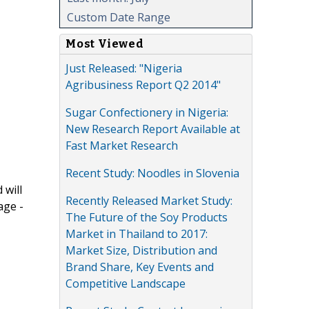
Custom Date Range
Most Viewed
Just Released: "Nigeria
Agribusiness Report Q2 2014"
Sugar Confectionery in Nigeria:
New Research Report Available at
Fast Market Research
Recent Study: Noodles in Slovenia
 will
Recently Released Market Study:
age -
The Future of the Soy Products
Market in Thailand to 2017:
Market Size, Distribution and
Brand Share, Key Events and
Competitive Landscape