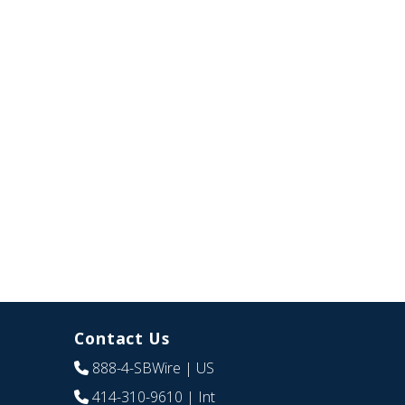
Contact Us
888-4-SBWire
| US
414-310-9610
| Int