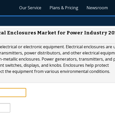
Our Service
Plans & Pricing
Newsroom
cal Enclosures Market for Power Industry 20
electrical or electronic equipment. Electrical enclosures are 
ansmitters, power distributors, and other electrical equipm
on-metallic enclosures. Power generators, transmitters, and
nt switches, displays, and knobs. Enclosures help protect
ect the equipment from various environmental conditions.