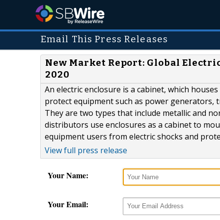
Email This Press Releases
New Market Report: Global Electri
2020
An electric enclosure is a cabinet, which houses 
protect equipment such as power generators, tr
They are two types that include metallic and n
distributors use enclosures as a cabinet to mou
equipment users from electric shocks and prot
View full press release
Your Name:
Your Email: