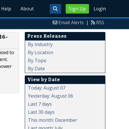
Help
About
Sign Up
Login
Email Alerts
|
RSS
Press Releases
16-
By Industry
By Location
used to
ent.
By Topic
 power
By Date
View by Date
Today: August 07
Yesterday: August 06
Last 7 days
Last 30 days
This month: December
Last month: July