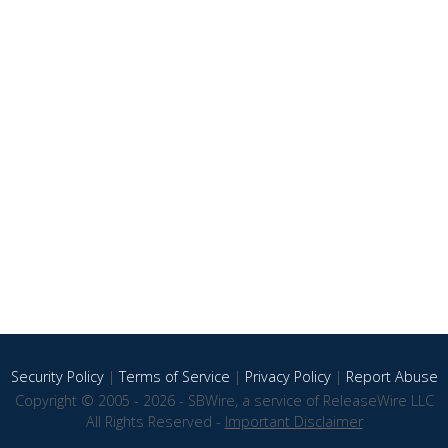
Security Policy
|
Terms of Service
|
Privacy Policy
|
Report Abuse
Copyright © 2005 - 2026 - SBWire, a service of ReleaseWire LLC
All Rights Reserved -
Important Disclaimer