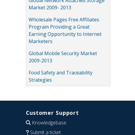
Global Network Attached Storage
Market 2009- 2013
Wholesale Pages Free Affiliates
Program Providing a Great
Earning Opportunity to Internet
Marketers
Global Mobile Security Market
2009-2013
Food Safety and Traceability
Strategies
Customer Support
Knowledgebase
Submit a ticket