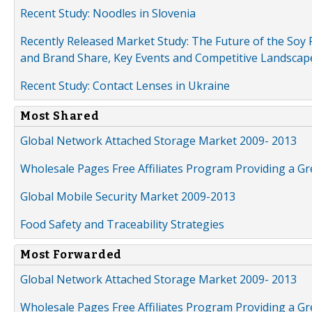
Recent Study: Noodles in Slovenia
Recently Released Market Study: The Future of the Soy P
and Brand Share, Key Events and Competitive Landscap
Recent Study: Contact Lenses in Ukraine
Most Shared
Global Network Attached Storage Market 2009- 2013
Wholesale Pages Free Affiliates Program Providing a G
Global Mobile Security Market 2009-2013
Food Safety and Traceability Strategies
Most Forwarded
Global Network Attached Storage Market 2009- 2013
Wholesale Pages Free Affiliates Program Providing a G