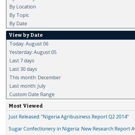
By Location
By Topic
By Date
View by Date
Today: August 06
Yesterday: August 05
Last 7 days
Last 30 days
This month: December
Last month: July
Custom Date Range
Most Viewed
Just Released: "Nigeria Agribusiness Report Q2 2014"
Sugar Confectionery in Nigeria: New Research Report A