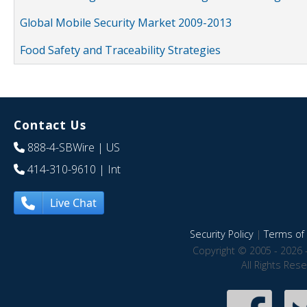
Global Mobile Security Market 2009-2013
Food Safety and Traceability Strategies
Contact Us
888-4-SBWire
| US
414-310-9610
| Int
Live Chat
Security Policy
|
Terms of 
Copyright © 2005 - 2026 
All Rights Res