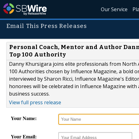
Our Service
Pl
Email This Press Releases
Personal Coach, Mentor and Author Dann
Top 100 Authority
Danny Khursigara joins elite professionals from North
100 Authorities chosen by Influence Magazine, a bold on
interviewed by Sharon Ricci, Influence Magazine's Edito
honorees will be celebrated in Influence Magazine with
business success.
View full press release
Your Name:
Your Email: