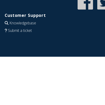
Customer Support
Knowledgebase
Submit a ticket