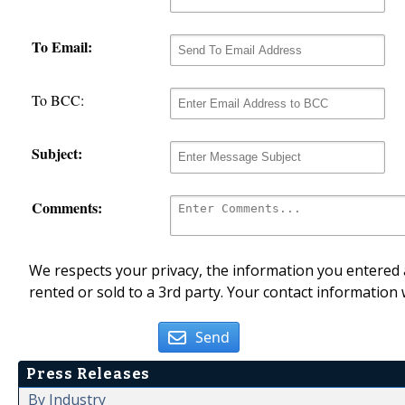
To Email:
To BCC:
Subject:
Comments:
We respects your privacy, the information you entered a
rented or sold to a 3rd party. Your contact information 
Send
Press Releases
By Industry