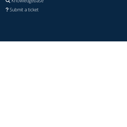
Knowledgebase
Submit a ticket