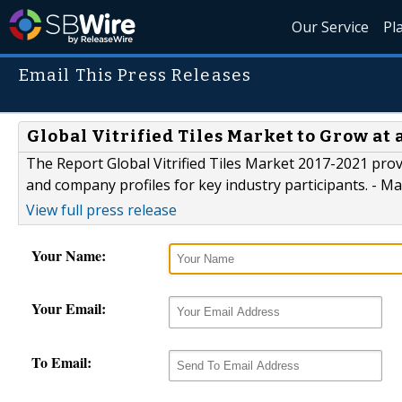
Our Service
Pl
Email This Press Releases
Global Vitrified Tiles Market to Grow at
The Report Global Vitrified Tiles Market 2017-2021 prov
and company profiles for key industry participants. - 
View full press release
Your Name:
Your Email:
To Email: