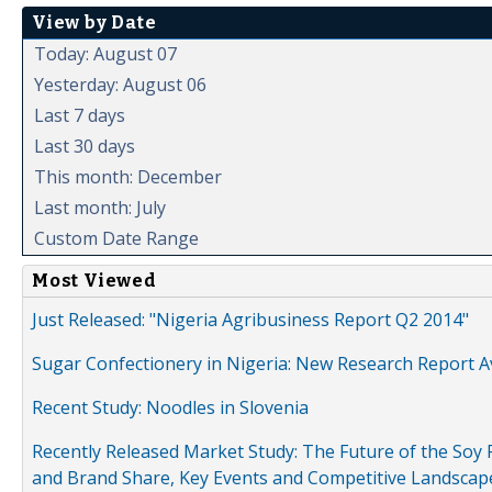
View by Date
Today: August 07
Yesterday: August 06
Last 7 days
Last 30 days
This month: December
Last month: July
Custom Date Range
Most Viewed
Just Released: "Nigeria Agribusiness Report Q2 2014"
Sugar Confectionery in Nigeria: New Research Report A
Recent Study: Noodles in Slovenia
Recently Released Market Study: The Future of the Soy P
and Brand Share, Key Events and Competitive Landscap