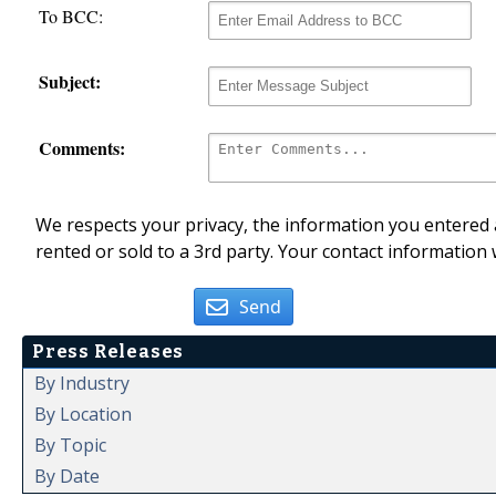
To BCC:
Subject:
Comments:
We respects your privacy, the information you entered a
rented or sold to a 3rd party. Your contact information 
Send
Press Releases
By Industry
By Location
By Topic
By Date