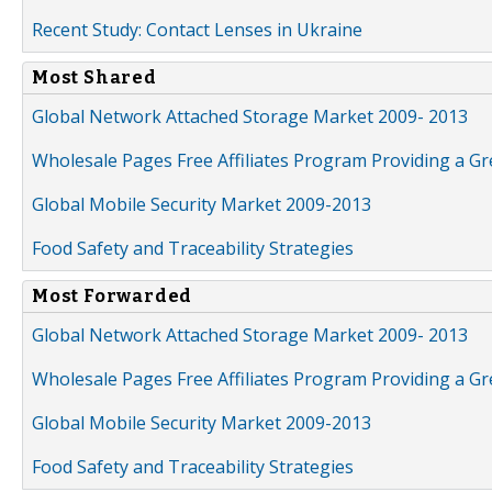
Recent Study: Contact Lenses in Ukraine
Most Shared
Global Network Attached Storage Market 2009- 2013
Wholesale Pages Free Affiliates Program Providing a G
Global Mobile Security Market 2009-2013
Food Safety and Traceability Strategies
Most Forwarded
Global Network Attached Storage Market 2009- 2013
Wholesale Pages Free Affiliates Program Providing a G
Global Mobile Security Market 2009-2013
Food Safety and Traceability Strategies