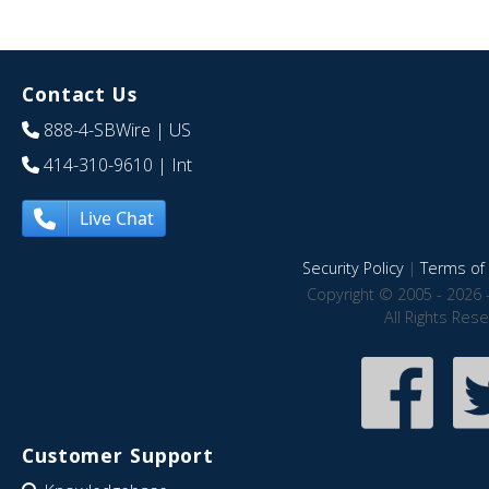
Contact Us
888-4-SBWire
| US
414-310-9610
| Int
Live Chat
Security Policy
|
Terms of 
Copyright © 2005 - 2026 
All Rights Res
Customer Support