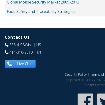
Global Mobile Security Market 2009-2013
Food Safety and Traceability Strategies
Contact Us
888-4-SBWire
| US
414-310-9610
| Int
Live Chat
Security Policy
|
Terms of 
Copyright © 2005 - 2026 
All Rights Res