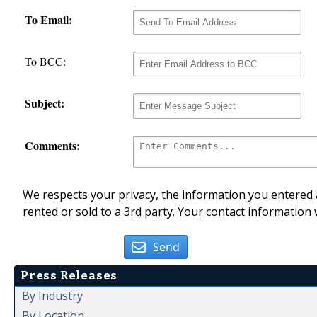
To Email:
To BCC:
Subject:
Comments:
We respects your privacy, the information you entered a
rented or sold to a 3rd party. Your contact information 
Send
Press Releases
By Industry
By Location