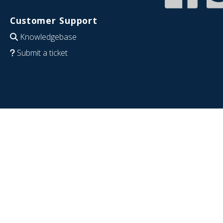
Customer Support
Knowledgebase
Submit a ticket