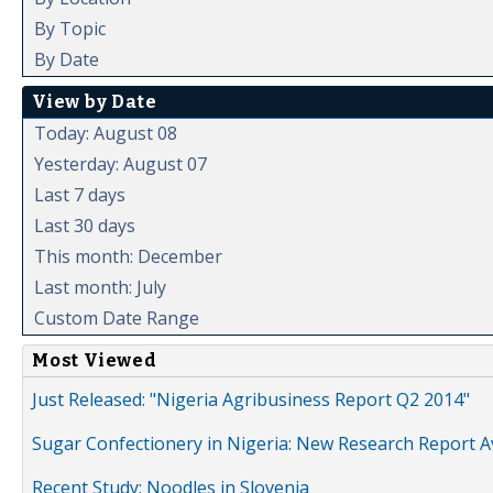
By Topic
By Date
View by Date
Today: August 08
Yesterday: August 07
Last 7 days
Last 30 days
This month: December
Last month: July
Custom Date Range
Most Viewed
Just Released: "Nigeria Agribusiness Report Q2 2014"
Sugar Confectionery in Nigeria: New Research Report A
Recent Study: Noodles in Slovenia