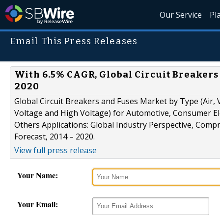
Our Service
Pl
Email This Press Releases
With 6.5% CAGR, Global Circuit Breakers 
2020
Global Circuit Breakers and Fuses Market by Type (Air,
Voltage and High Voltage) for Automotive, Consumer Ele
Others Applications: Global Industry Perspective, Comp
Forecast, 2014 – 2020.
View full press release
Your Name:
Your Email: