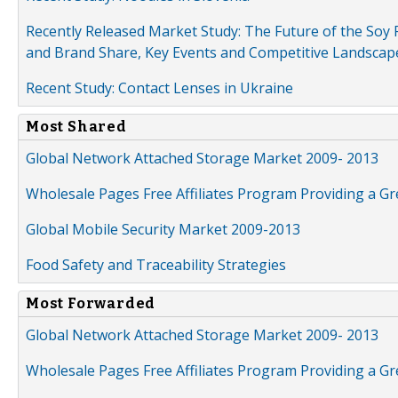
Recently Released Market Study: The Future of the Soy P
and Brand Share, Key Events and Competitive Landscap
Recent Study: Contact Lenses in Ukraine
Most Shared
Global Network Attached Storage Market 2009- 2013
Wholesale Pages Free Affiliates Program Providing a G
Global Mobile Security Market 2009-2013
Food Safety and Traceability Strategies
Most Forwarded
Global Network Attached Storage Market 2009- 2013
Wholesale Pages Free Affiliates Program Providing a G