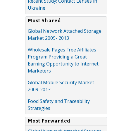
Recent Study: Contact Lenses in
Ukraine
Most Shared
Global Network Attached Storage
Market 2009- 2013
Wholesale Pages Free Affiliates
Program Providing a Great
Earning Opportunity to Internet
Marketers
Global Mobile Security Market
2009-2013
Food Safety and Traceability
Strategies
Most Forwarded