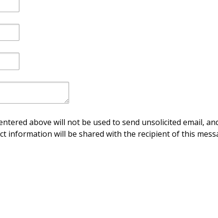
ntered above will not be used to send unsolicited email, and
ct information will be shared with the recipient of this mess