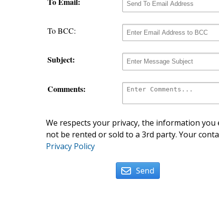
To Email:
To BCC:
Subject:
Comments:
We respects your privacy, the information you e
not be rented or sold to a 3rd party. Your conta
Privacy Policy
Send