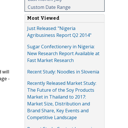
Custom Date Range
Most Viewed
Just Released: "Nigeria
Agribusiness Report Q2 2014"
Sugar Confectionery in Nigeria:
New Research Report Available at
Fast Market Research
Recent Study: Noodles in Slovenia
 will
age -
Recently Released Market Study:
The Future of the Soy Products
Market in Thailand to 2017:
Market Size, Distribution and
Brand Share, Key Events and
Competitive Landscape