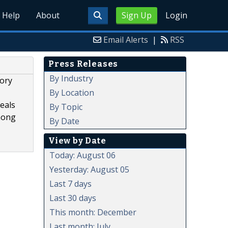
Help
About
Sign Up
Login
Email Alerts
|
RSS
Press Releases
By Industry
vory
By Location
eals
By Topic
mong
By Date
View by Date
Today: August 06
Yesterday: August 05
Last 7 days
Last 30 days
This month: December
Last month: July