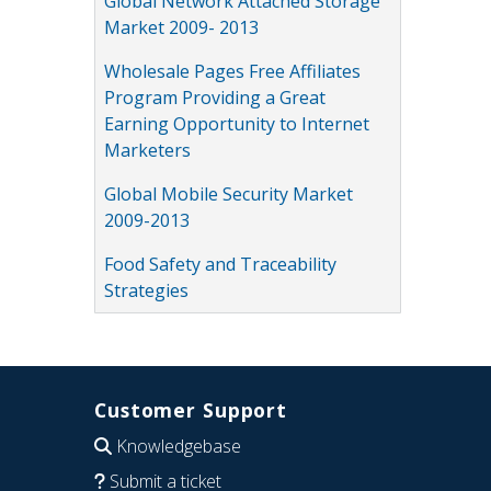
Global Network Attached Storage
Market 2009- 2013
Wholesale Pages Free Affiliates
Program Providing a Great
Earning Opportunity to Internet
Marketers
Global Mobile Security Market
2009-2013
Food Safety and Traceability
Strategies
Customer Support
Knowledgebase
Submit a ticket