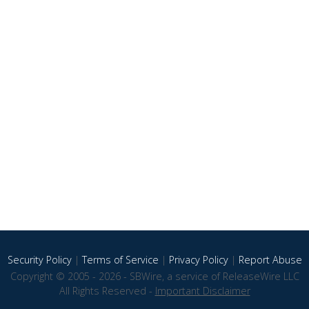
Security Policy
|
Terms of Service
|
Privacy Policy
|
Report Abuse
Copyright © 2005 - 2026 - SBWire, a service of ReleaseWire LLC
All Rights Reserved -
Important Disclaimer