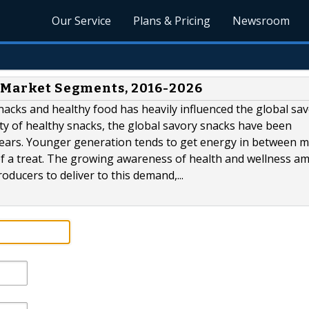
Our Service
Plans & Pricing
Newsroom
s Market Segments, 2016-2026
acks and healthy food has heavily influenced the global sa
y of healthy snacks, the global savory snacks have been
years. Younger generation tends to get energy in between m
of a treat. The growing awareness of health and wellness a
ducers to deliver to this demand,...