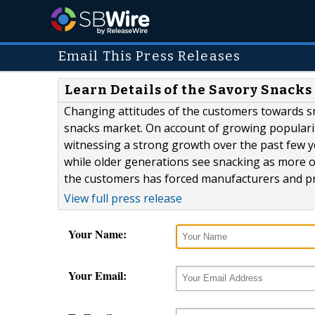
Email This Press Releases
Learn Details of the Savory Snack
Changing attitudes of the customers towards sn
snacks market. On account of growing popularit
witnessing a strong growth over the past few 
while older generations see snacking as more 
the customers has forced manufacturers and pro
View full press release
Your Name:
Your Email: