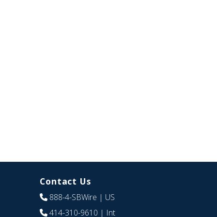
Contact Us
888-4-SBWire
| US
414-310-9610
| Int