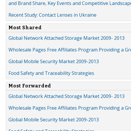
and Brand Share, Key Events and Competitive Landscap
Recent Study: Contact Lenses in Ukraine
Most Shared
Global Network Attached Storage Market 2009- 2013
Wholesale Pages Free Affiliates Program Providing a G
Global Mobile Security Market 2009-2013
Food Safety and Traceability Strategies
Most Forwarded
Global Network Attached Storage Market 2009- 2013
Wholesale Pages Free Affiliates Program Providing a G
Global Mobile Security Market 2009-2013