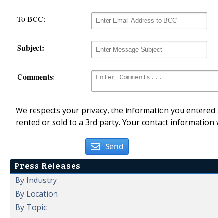
To BCC:
Subject:
Comments:
We respects your privacy, the information you entered a
rented or sold to a 3rd party. Your contact information 
Send
Press Releases
By Industry
By Location
By Topic