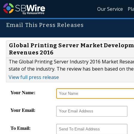
Our Service
Pl
Email This Press Releases
Global Printing Server Market Developme
Revenues 2016
The Global Printing Server Industry 2016 Market Resear
state of the industry. The review has been based on the 
View full press release
Your Name:
Your Email:
To Email: