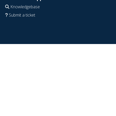
Knowledgebase
Submit a ticket