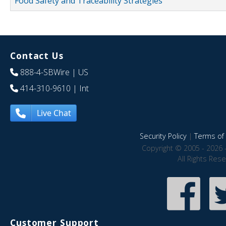
Food Safety and Traceability Strategies
Contact Us
888-4-SBWire
| US
414-310-9610
| Int
Live Chat
Security Policy
|
Terms of 
Copyright © 2005 - 2026 
All Rights Res
Customer Support