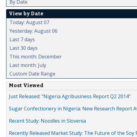
By Date
View by Date
Today: August 07
Yesterday: August 06
Last 7 days
Last 30 days
This month: December
Last month: July
Custom Date Range
Most Viewed
Just Released: "Nigeria Agribusiness Report Q2 2014"
Sugar Confectionery in Nigeria: New Research Report A
Recent Study: Noodles in Slovenia
Recently Released Market Study: The Future of the Soy P