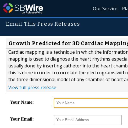
Our Service
Pl
Email This Press Releases
Growth Predicted for 3D Cardiac Mapping
Cardiac mapping is a technique in which the information
mapping is used to diagnose the heart rhythms especial
usually done by inserting catheter into the heart cham
this is done in order to correlate the electrograms wi
the three dimensional model of any chamber of heart and
View full press release
Your Name:
Your Email: