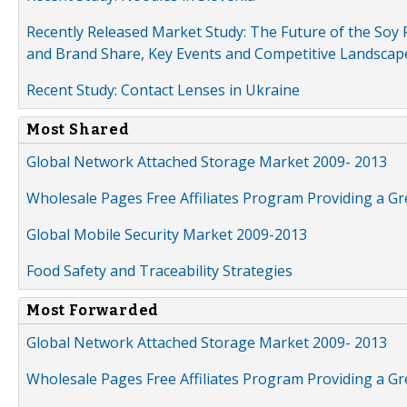
Recently Released Market Study: The Future of the Soy P
and Brand Share, Key Events and Competitive Landscap
Recent Study: Contact Lenses in Ukraine
Most Shared
Global Network Attached Storage Market 2009- 2013
Wholesale Pages Free Affiliates Program Providing a G
Global Mobile Security Market 2009-2013
Food Safety and Traceability Strategies
Most Forwarded
Global Network Attached Storage Market 2009- 2013
Wholesale Pages Free Affiliates Program Providing a G