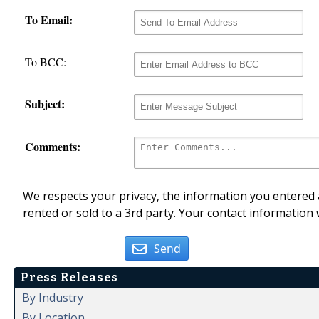
To Email:
To BCC:
Subject:
Comments:
We respects your privacy, the information you entered a
rented or sold to a 3rd party. Your contact information 
Send
Press Releases
By Industry
By Location