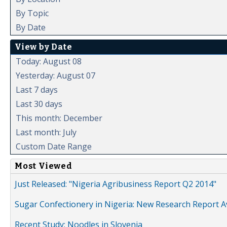
By Topic
By Date
View by Date
Today: August 08
Yesterday: August 07
Last 7 days
Last 30 days
This month: December
Last month: July
Custom Date Range
Most Viewed
Just Released: "Nigeria Agribusiness Report Q2 2014"
Sugar Confectionery in Nigeria: New Research Report A
Recent Study: Noodles in Slovenia