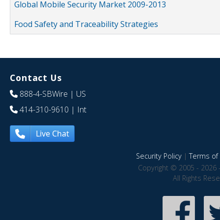
Global Mobile Security Market 2009-2013
Food Safety and Traceability Strategies
Contact Us
888-4-SBWire
| US
414-310-9610
| Int
Live Chat
Security Policy
|
Terms of 
Copyright © 2005 - 2026 
All Rights Res