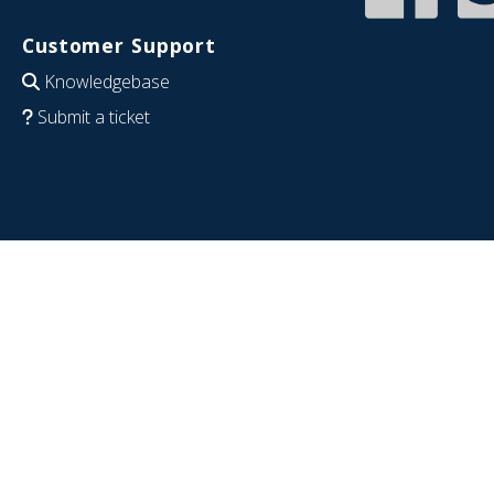
Customer Support
Knowledgebase
Submit a ticket