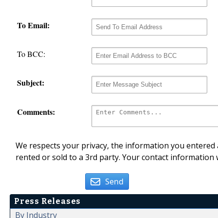
To Email:
To BCC:
Subject:
Comments:
We respects your privacy, the information you entered a
rented or sold to a 3rd party. Your contact information 
Send
Press Releases
By Industry