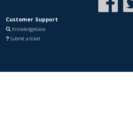
Customer Support
Knowledgebase
Submit a ticket