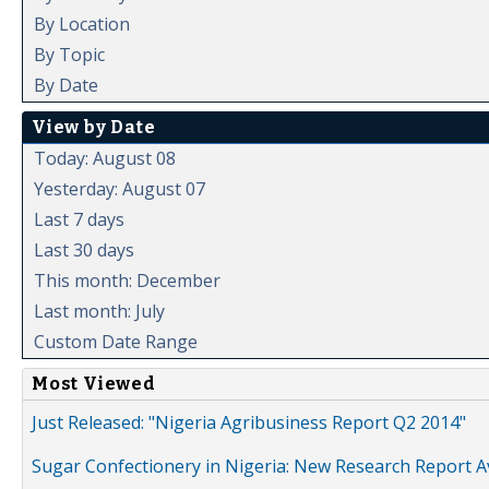
By Location
By Topic
By Date
View by Date
Today: August 08
Yesterday: August 07
Last 7 days
Last 30 days
This month: December
Last month: July
Custom Date Range
Most Viewed
Just Released: "Nigeria Agribusiness Report Q2 2014"
Sugar Confectionery in Nigeria: New Research Report A