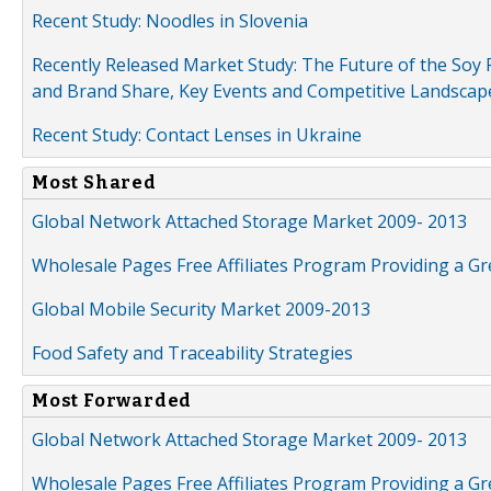
Recent Study: Noodles in Slovenia
Recently Released Market Study: The Future of the Soy P
and Brand Share, Key Events and Competitive Landscap
Recent Study: Contact Lenses in Ukraine
Most Shared
Global Network Attached Storage Market 2009- 2013
Wholesale Pages Free Affiliates Program Providing a G
Global Mobile Security Market 2009-2013
Food Safety and Traceability Strategies
Most Forwarded
Global Network Attached Storage Market 2009- 2013
Wholesale Pages Free Affiliates Program Providing a G