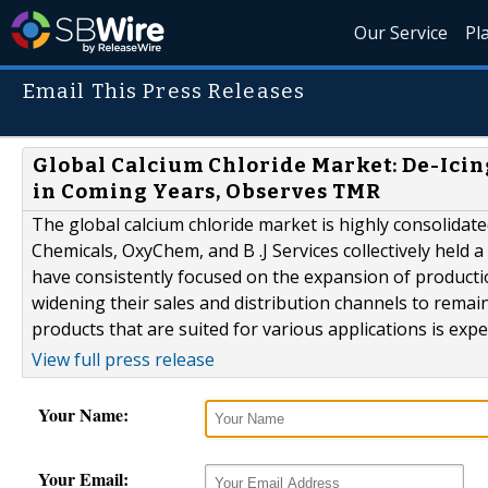
Our Service
Pl
Email This Press Releases
Global Calcium Chloride Market: De-Icin
in Coming Years, Observes TMR
The global calcium chloride market is highly consolidate
Chemicals, OxyChem, and B .J Services collectively held 
have consistently focused on the expansion of productio
widening their sales and distribution channels to remai
products that are suited for various applications is expec
View full press release
Your Name:
Your Email: