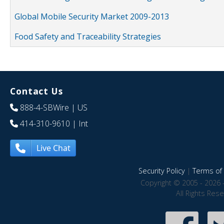
Global Mobile Security Market 2009-2013
Food Safety and Traceability Strategies
Contact Us
888-4-SBWire
| US
414-310-9610
| Int
Live Chat
Security Policy
|
Terms of 
Copyright © 2005 - 2026 
All Rights Res