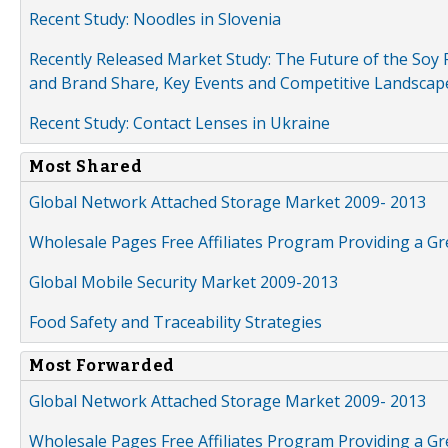
Recent Study: Noodles in Slovenia
Recently Released Market Study: The Future of the Soy P
and Brand Share, Key Events and Competitive Landscap
Recent Study: Contact Lenses in Ukraine
Most Shared
Global Network Attached Storage Market 2009- 2013
Wholesale Pages Free Affiliates Program Providing a G
Global Mobile Security Market 2009-2013
Food Safety and Traceability Strategies
Most Forwarded
Global Network Attached Storage Market 2009- 2013
Wholesale Pages Free Affiliates Program Providing a G