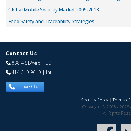
Global Mobile Security Market 2009-2013
Food Safety and Traceability Strategies
Contact Us
888-4-SBWire
| US
414-310-9610
| Int
Live Chat
Security Policy
|
Terms of 
Copyright © 2005 - 2026 
All Rights Res