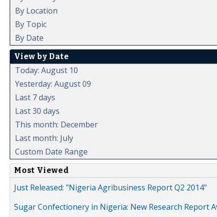
By Location
By Topic
By Date
View by Date
Today: August 10
Yesterday: August 09
Last 7 days
Last 30 days
This month: December
Last month: July
Custom Date Range
Most Viewed
Just Released: "Nigeria Agribusiness Report Q2 2014"
Sugar Confectionery in Nigeria: New Research Report A