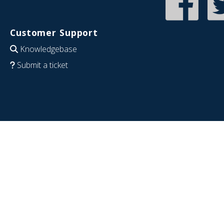
Customer Support
Knowledgebase
Submit a ticket