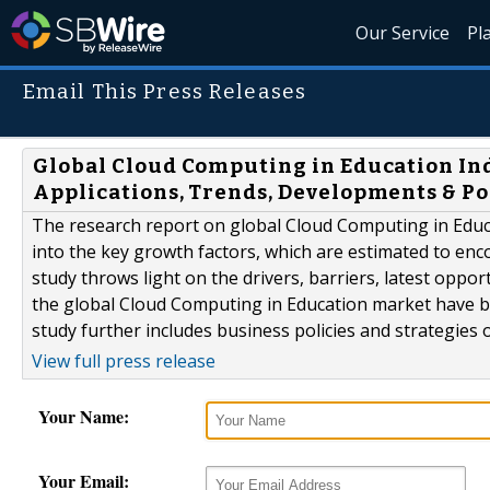
Our Service
Pl
Email This Press Releases
Global Cloud Computing in Education Ind
Applications, Trends, Developments & Po
The research report on global Cloud Computing in Educa
into the key growth factors, which are estimated to enc
study throws light on the drivers, barriers, latest oppo
the global Cloud Computing in Education market have b
study further includes business policies and strategies of
View full press release
Your Name:
Your Email: