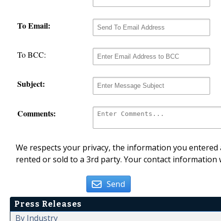
To Email:
To BCC:
Subject:
Comments:
We respects your privacy, the information you entered a
rented or sold to a 3rd party. Your contact information 
Send
Press Releases
By Industry