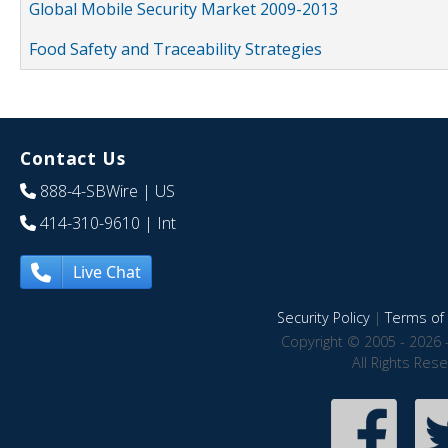
Global Mobile Security Market 2009-2013
Food Safety and Traceability Strategies
Contact Us
888-4-SBWire
| US
414-310-9610
| Int
Live Chat
Security Policy
|
Terms of 
Copyright © 2005 - 2026 
All Rights Res