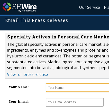
Our Service
Pl
Email This Press Releases
Specialty Actives in Personal Care Mark
The global specialty actives in personal care market is
ingredients, enzymes and co-enzymes and proteins and
hyaluronic acid and ceramides. The botanical segment i
substantiated actives. Marine ingredients comprise alga
segmented into botanical, biological and synthetic pepti
View full press release
Your Name:
Your Email: