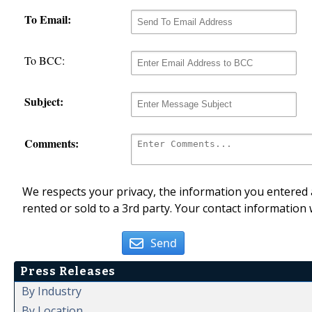
To Email:
To BCC:
Subject:
Comments:
We respects your privacy, the information you entered a
rented or sold to a 3rd party. Your contact information 
Send
Press Releases
By Industry
By Location