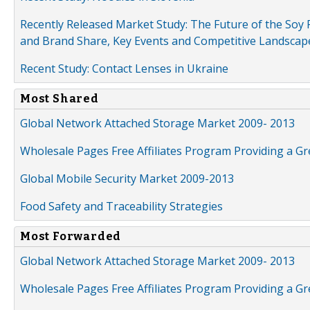
Recently Released Market Study: The Future of the Soy P
and Brand Share, Key Events and Competitive Landscap
Recent Study: Contact Lenses in Ukraine
Most Shared
Global Network Attached Storage Market 2009- 2013
Wholesale Pages Free Affiliates Program Providing a G
Global Mobile Security Market 2009-2013
Food Safety and Traceability Strategies
Most Forwarded
Global Network Attached Storage Market 2009- 2013
Wholesale Pages Free Affiliates Program Providing a G