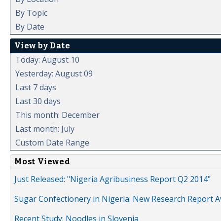
By Topic
By Date
View by Date
Today: August 10
Yesterday: August 09
Last 7 days
Last 30 days
This month: December
Last month: July
Custom Date Range
Most Viewed
Just Released: "Nigeria Agribusiness Report Q2 2014"
Sugar Confectionery in Nigeria: New Research Report A
Recent Study: Noodles in Slovenia