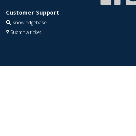
Customer Support
Knowledgebase
Submit a ticket