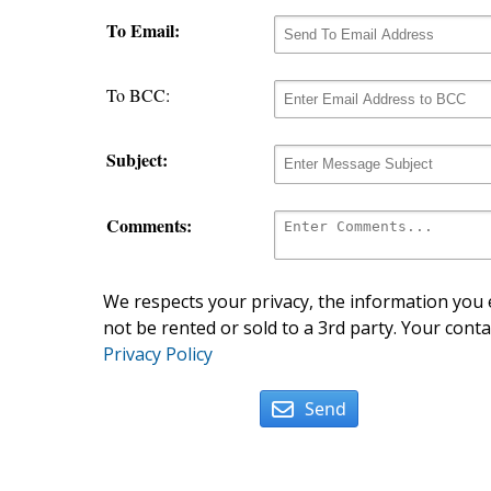
To Email:
To BCC:
Subject:
Comments:
We respects your privacy, the information you e
not be rented or sold to a 3rd party. Your conta
Privacy Policy
Send