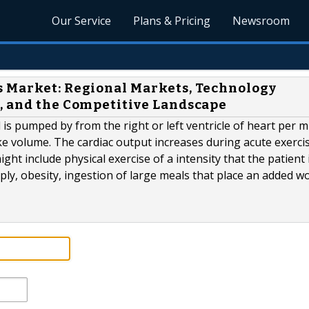
Our Service
Plans & Pricing
Newsroom
s Market: Regional Markets, Technology
, and the Competitive Landscape
is pumped by from the right or left ventricle of heart per 
ke volume. The cardiac output increases during acute exerci
ht include physical exercise of a intensity that the patient 
ly, obesity, ingestion of large meals that place an added w