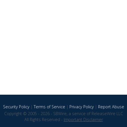
Security Policy
|
Terms of Service
|
Privacy Policy
|
Report Abuse
Copyright © 2005 - 2026 - SBWire, a service of ReleaseWire LLC
All Rights Reserved -
Important Disclaimer