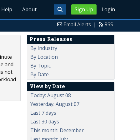
Help
About
Sign Up
Login
Email Alerts
|
RSS
Press Releases
By Industry
By Location
minute
se and
By Topic
is not
By Date
orkload
View by Date
Today: August 08
Yesterday: August 07
Last 7 days
Last 30 days
This month: December
Last month: July