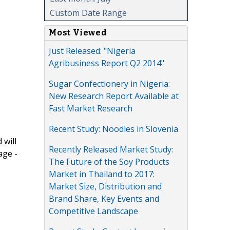
Custom Date Range
Most Viewed
Just Released: "Nigeria
Agribusiness Report Q2 2014"
Sugar Confectionery in Nigeria:
New Research Report Available at
Fast Market Research
Recent Study: Noodles in Slovenia
 will
Recently Released Market Study:
age -
The Future of the Soy Products
Market in Thailand to 2017:
Market Size, Distribution and
Brand Share, Key Events and
Competitive Landscape