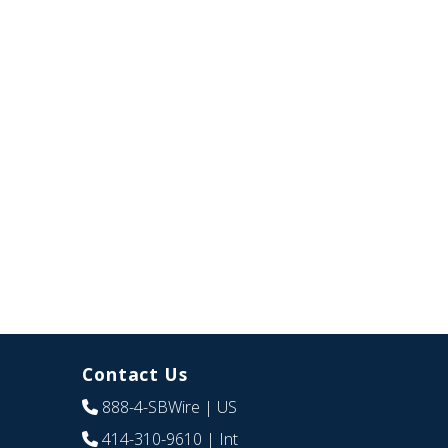
Contact Us
888-4-SBWire
| US
414-310-9610
| Int