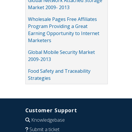
Global Network Attached Storage
Market 2009- 2013
Wholesale Pages Free Affiliates
Program Providing a Great
Earning Opportunity to Internet
Marketers
Global Mobile Security Market
2009-2013
Food Safety and Traceability
Strategies
Customer Support
Knowledgebase
Submit a ticket