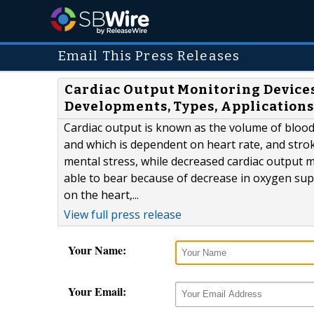
Email This Press Releases
Cardiac Output Monitoring Device
Developments, Types, Applications
Cardiac output is known as the volume of blood 
and which is dependent on heart rate, and stro
mental stress, while decreased cardiac output mig
able to bear because of decrease in oxygen supp
on the heart,...
View full press release
Your Name:
Your Email: