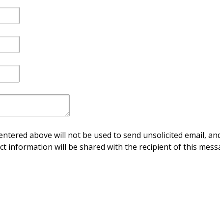
ntered above will not be used to send unsolicited email, and
ct information will be shared with the recipient of this mess