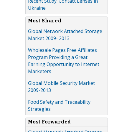
Recent Study: Contact Lenses in
Ukraine
Most Shared
Global Network Attached Storage
Market 2009- 2013
Wholesale Pages Free Affiliates
Program Providing a Great
Earning Opportunity to Internet
Marketers
Global Mobile Security Market
2009-2013
Food Safety and Traceability
Strategies
Most Forwarded