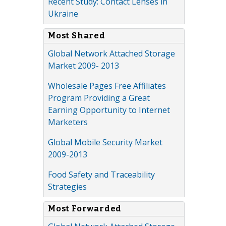
Recent Study: Contact Lenses in
Ukraine
Most Shared
Global Network Attached Storage
Market 2009- 2013
Wholesale Pages Free Affiliates
Program Providing a Great
Earning Opportunity to Internet
Marketers
Global Mobile Security Market
2009-2013
Food Safety and Traceability
Strategies
Most Forwarded