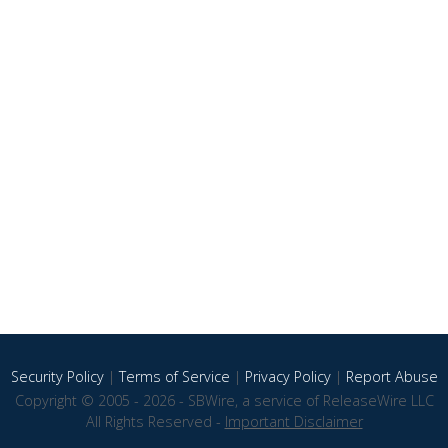
Security Policy
|
Terms of Service
|
Privacy Policy
|
Report Abuse
Copyright © 2005 - 2026 - SBWire, a service of ReleaseWire LLC
All Rights Reserved -
Important Disclaimer