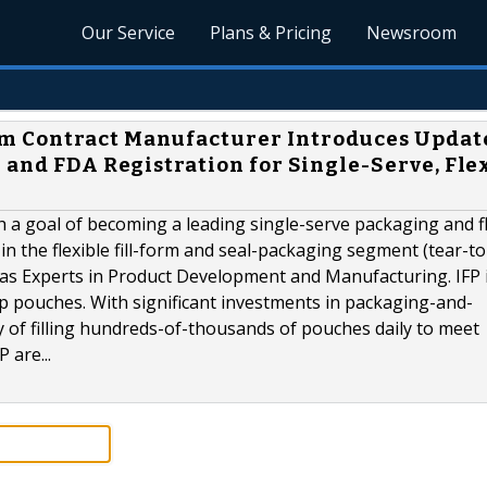
Our Service
Plans & Pricing
Newsroom
m Contract Manufacturer Introduces Updat
 and FDA Registration for Single-Serve, Flex
h a goal of becoming a leading single-serve packaging and fl
in the flexible fill-form and seal-packaging segment (tear-t
s as Experts in Product Development and Manufacturing. IFP 
op pouches. With significant investments in packaging-and-
y of filling hundreds-of-thousands of pouches daily to meet
 are...