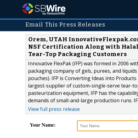
Email This Press Releases
Orem, UTAH InnovativeFlexpak.co
NSF Certification Along with Halal
Tear-Top Packaging Customers
Innovative FlexPak (IFP) was formed in 2006 wit
packaging company of gels, purees, and liquids 
pouches). IFP is Converting Ideas into Product
largest-supplier of custom-single-serve tear-t
pasteurization equipment, IFP has the capabilit
demands of small-and-large production runs. IFP
View full press release
Your Name: