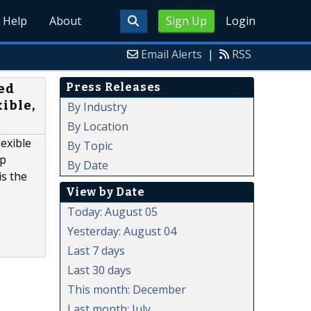
Help
About
Sign Up
Login
Email Alerts
|
RSS
Press Releases
ed
ible,
By Industry
By Location
exible
By Topic
op
By Date
is the
View by Date
Today: August 05
Yesterday: August 04
Last 7 days
Last 30 days
This month: December
Last month: July