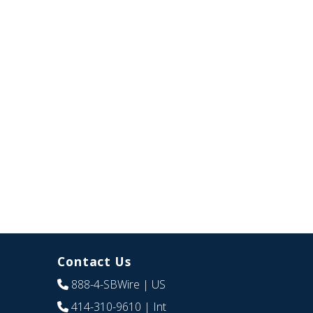
Contact Us
888-4-SBWire
| US
414-310-9610
| Int