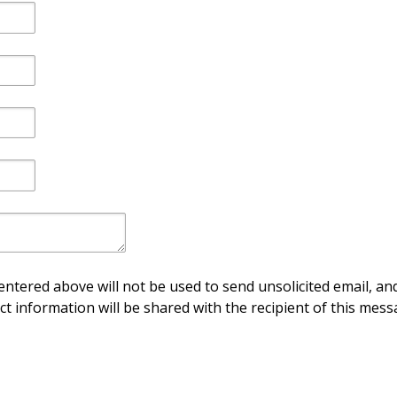
ntered above will not be used to send unsolicited email, and
ct information will be shared with the recipient of this mess