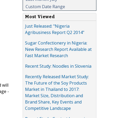
Custom Date Range
Most Viewed
Just Released: "Nigeria
Agribusiness Report Q2 2014"
Sugar Confectionery in Nigeria:
New Research Report Available at
Fast Market Research
Recent Study: Noodles in Slovenia
Recently Released Market Study:
The Future of the Soy Products
 will
Market in Thailand to 2017:
age -
Market Size, Distribution and
Brand Share, Key Events and
Competitive Landscape