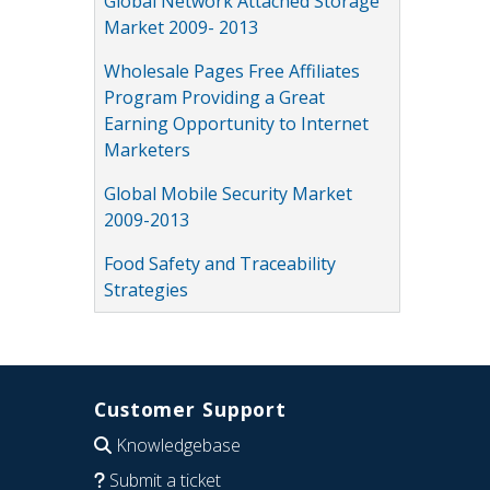
Global Network Attached Storage
Market 2009- 2013
Wholesale Pages Free Affiliates
Program Providing a Great
Earning Opportunity to Internet
Marketers
Global Mobile Security Market
2009-2013
Food Safety and Traceability
Strategies
Customer Support
Knowledgebase
Submit a ticket