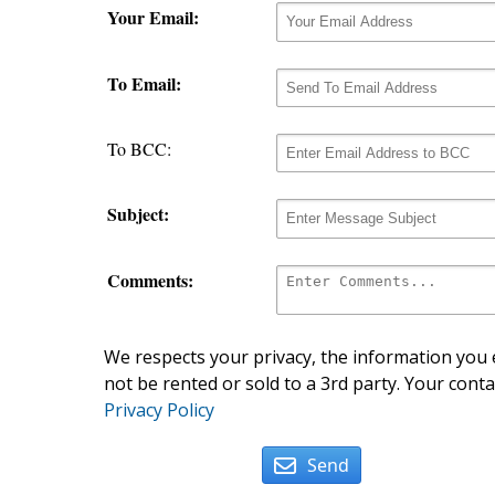
Your Email:
To Email:
To BCC:
Subject:
Comments:
We respects your privacy, the information you e
not be rented or sold to a 3rd party. Your conta
Privacy Policy
Send