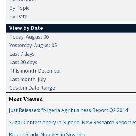
By Topic
By Date
View by Date
Today: August 06
Yesterday: August 05
Last 7 days
Last 30 days
This month: December
Last month: July
Custom Date Range
Most Viewed
Just Released: "Nigeria Agribusiness Report Q2 2014"
Sugar Confectionery in Nigeria: New Research Report A
Recent Study: Noodles in Slovenia