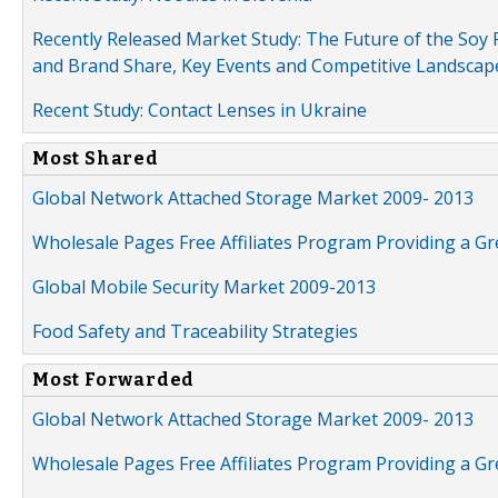
Recently Released Market Study: The Future of the Soy P
and Brand Share, Key Events and Competitive Landscap
Recent Study: Contact Lenses in Ukraine
Most Shared
Global Network Attached Storage Market 2009- 2013
Wholesale Pages Free Affiliates Program Providing a G
Global Mobile Security Market 2009-2013
Food Safety and Traceability Strategies
Most Forwarded
Global Network Attached Storage Market 2009- 2013
Wholesale Pages Free Affiliates Program Providing a G