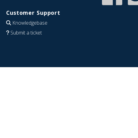
Customer Support
Knowledgebase
Submit a ticket