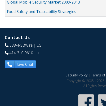
Global Mobile Security Market 2009-2013
Food Safety and Traceability Strategies
Contact Us
888-4-SBWire
| US
414-310-9610
| Int
Live Chat
Security Policy
|
Terms of 
Copyright © 2005 - 2026 
All Rights Res