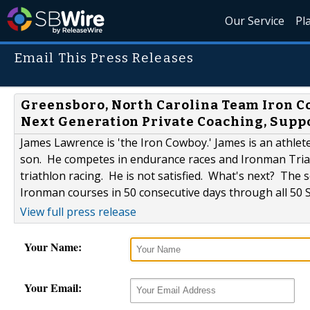
Our Service
Pl
Email This Press Releases
Greensboro, North Carolina Team Iron
Next Generation Private Coaching, Supp
James Lawrence is 'the Iron Cowboy.' James is an athlete
son. He competes in endurance races and Ironman Triath
triathlon racing. He is not satisfied. What's next? The
Ironman courses in 50 consecutive days through all 50 S
View full press release
Your Name:
Your Email: