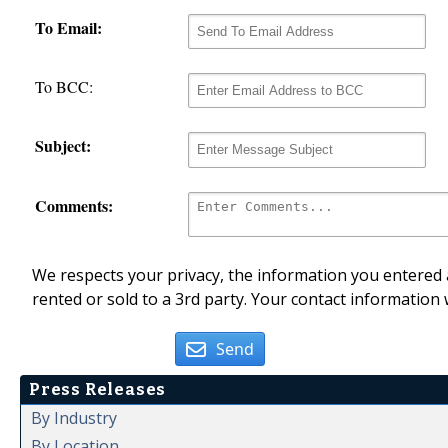
To Email:
To BCC:
Subject:
Comments:
We respects your privacy, the information you entered a
rented or sold to a 3rd party. Your contact information 
Send
Press Releases
By Industry
By Location