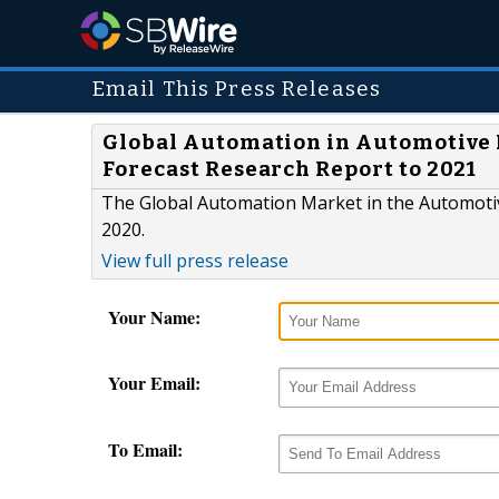
Email This Press Releases
Global Automation in Automotive 
Forecast Research Report to 2021
The Global Automation Market in the Automotiv
2020.
View full press release
Your Name:
Your Email:
To Email: