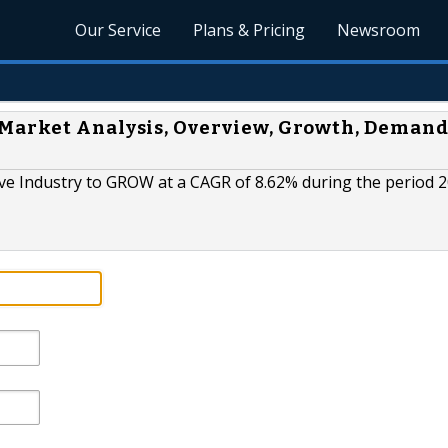
Our Service
Plans & Pricing
Newsroom
Market Analysis, Overview, Growth, Demand
e Industry to GROW at a CAGR of 8.62% during the period 