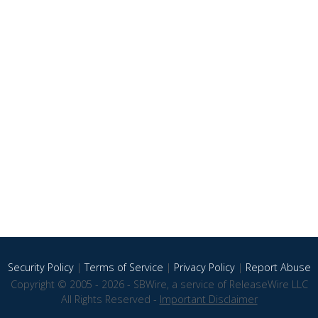
Security Policy
|
Terms of Service
|
Privacy Policy
|
Report Abuse
Copyright © 2005 - 2026 - SBWire, a service of ReleaseWire LLC
All Rights Reserved -
Important Disclaimer