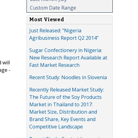
Custom Date Range
Most Viewed
Just Released: "Nigeria
Agribusiness Report Q2 2014"
Sugar Confectionery in Nigeria:
New Research Report Available at
 will
Fast Market Research
age -
Recent Study: Noodles in Slovenia
Recently Released Market Study:
The Future of the Soy Products
Market in Thailand to 2017:
Market Size, Distribution and
Brand Share, Key Events and
Competitive Landscape