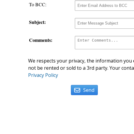
To BCC:
Subject:
Comments:
We respects your privacy, the information you e
not be rented or sold to a 3rd party. Your conta
Privacy Policy
Send