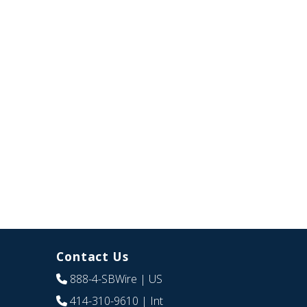
Contact Us
888-4-SBWire
| US
414-310-9610
| Int