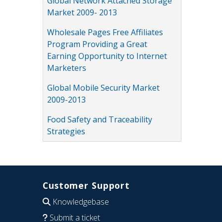
Global Network Attached Storage
Market 2009- 2013
Wholesale Pages Free Affiliates
Program Providing a Great
Earning Opportunity to Internet
Marketers
Global Mobile Security Market
2009-2013
Food Safety and Traceability
Strategies
Customer Support
Knowledgebase
Submit a ticket