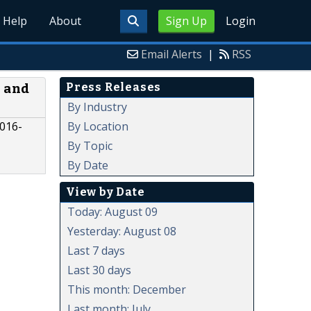
Help
About
Sign Up
Login
Email Alerts
|
RSS
Press Releases
 and
By Industry
By Location
2016-
By Topic
By Date
View by Date
Today: August 09
Yesterday: August 08
Last 7 days
Last 30 days
This month: December
Last month: July