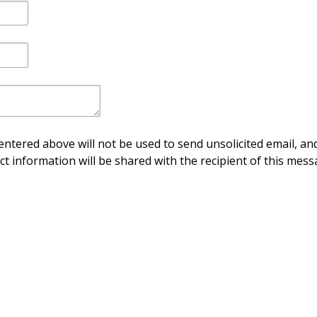
ntered above will not be used to send unsolicited email, and
ct information will be shared with the recipient of this mess