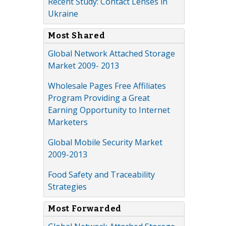
Recent Study: Contact Lenses in
Ukraine
Most Shared
Global Network Attached Storage
Market 2009- 2013
Wholesale Pages Free Affiliates
Program Providing a Great
Earning Opportunity to Internet
Marketers
Global Mobile Security Market
2009-2013
Food Safety and Traceability
Strategies
Most Forwarded