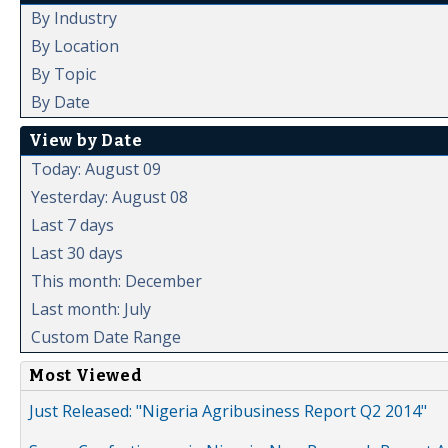
By Industry
By Location
By Topic
By Date
View by Date
Today: August 09
Yesterday: August 08
Last 7 days
Last 30 days
This month: December
Last month: July
Custom Date Range
Most Viewed
Just Released: "Nigeria Agribusiness Report Q2 2014"