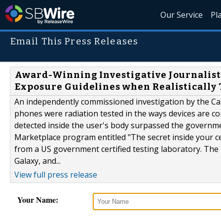
Our Service
Pl
Email This Press Releases
Award-Winning Investigative Journalist 
Exposure Guidelines when Realistically 
An independently commissioned investigation by the Ca
phones were radiation tested in the ways devices are 
detected inside the user's body surpassed the governm
Marketplace program entitled "The secret inside your 
from a US government certified testing laboratory. Th
Galaxy, and...
View full press release
Your Name: