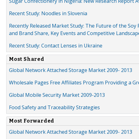
Sugar Confectionery in Nigeria: New Research Report A
Recent Study: Noodles in Slovenia
Recently Released Market Study: The Future of the Soy P
and Brand Share, Key Events and Competitive Landscap
Recent Study: Contact Lenses in Ukraine
Most Shared
Global Network Attached Storage Market 2009- 2013
Wholesale Pages Free Affiliates Program Providing a G
Global Mobile Security Market 2009-2013
Food Safety and Traceability Strategies
Most Forwarded
Global Network Attached Storage Market 2009- 2013