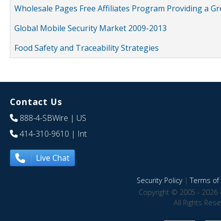
Wholesale Pages Free Affiliates Program Providing a G
Global Mobile Security Market 2009-2013
Food Safety and Traceability Strategies
Contact Us
888-4-SBWire
| US
414-310-9610
| Int
Live Chat
Security Policy
|
Terms of 
Copyright © 2005 - 2026 
All Rights Res