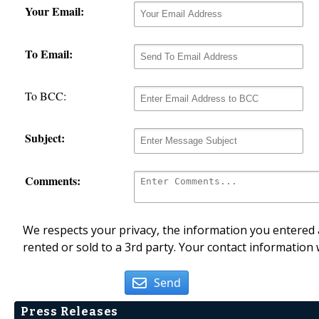
Your Email:
To Email:
To BCC:
Subject:
Comments:
We respects your privacy, the information you entered a
rented or sold to a 3rd party. Your contact information 
Send
Press Releases