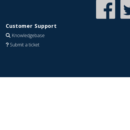
Customer Support
Knowledgebase
Submit a ticket