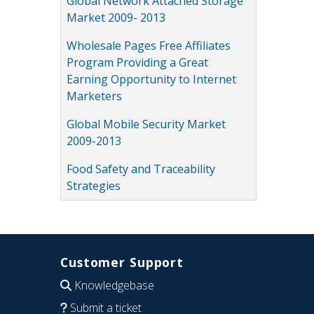
Global Network Attached Storage
Market 2009- 2013
Wholesale Pages Free Affiliates
Program Providing a Great
Earning Opportunity to Internet
Marketers
Global Mobile Security Market
2009-2013
Food Safety and Traceability
Strategies
Customer Support
Knowledgebase
Submit a ticket