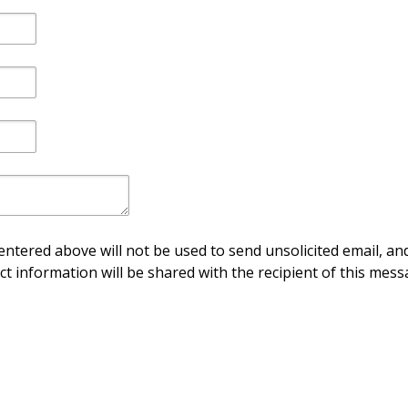
ntered above will not be used to send unsolicited email, and
ct information will be shared with the recipient of this mess