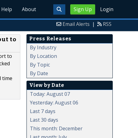
Help
About
Sign Up
Login
Email Alerts
|
RSS
Press Releases
but to
By Industry
By Location
rt to
acked
By Topic
By Date
l time
View by Date
Today: August 07
Yesterday: August 06
Last 7 days
Last 30 days
This month: December
Last month: July