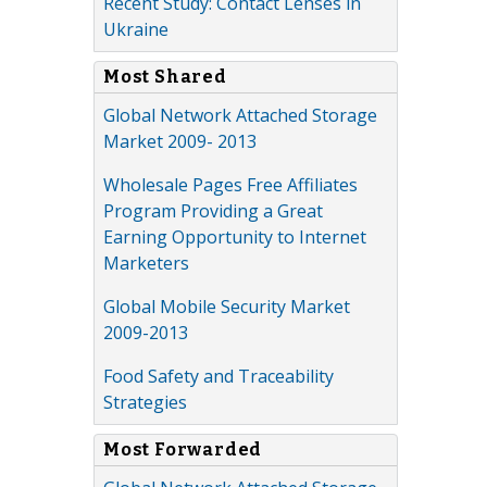
Recent Study: Contact Lenses in
Ukraine
Most Shared
Global Network Attached Storage
Market 2009- 2013
Wholesale Pages Free Affiliates
Program Providing a Great
Earning Opportunity to Internet
Marketers
Global Mobile Security Market
2009-2013
Food Safety and Traceability
Strategies
Most Forwarded