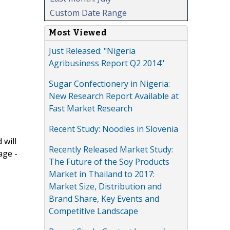
Custom Date Range
Most Viewed
Just Released: "Nigeria
Agribusiness Report Q2 2014"
Sugar Confectionery in Nigeria:
New Research Report Available at
Fast Market Research
Recent Study: Noodles in Slovenia
 will
Recently Released Market Study:
age -
The Future of the Soy Products
Market in Thailand to 2017:
Market Size, Distribution and
Brand Share, Key Events and
Competitive Landscape