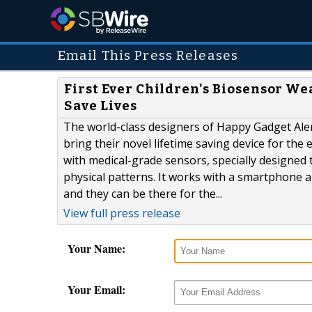
Email This Press Releases
First Ever Children's Biosensor We
Save Lives
The world-class designers of Happy Gadget Ale
bring their novel lifetime saving device for the
with medical-grade sensors, specially designed t
physical patterns. It works with a smartphone and
and they can be there for the...
View full press release
Your Name:
Your Email: