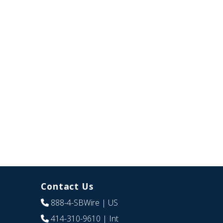
Contact Us
888-4-SBWire
| US
414-310-9610
| Int