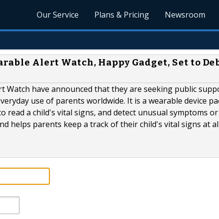
Our Service
Plans & Pricing
Newsroom
arable Alert Watch, Happy Gadget, Set to De
rt Watch have announced that they are seeking public suppo
 everyday use of parents worldwide. It is a wearable device p
o read a child's vital signs, and detect unusual symptoms or
 helps parents keep a track of their child's vital signs at al