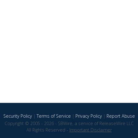
Security Policy
|
Terms of Service
|
Privacy Policy
|
Report Abuse
Copyright © 2005 - 2026 - SBWire, a service of ReleaseWire LLC
All Rights Reserved -
Important Disclaimer