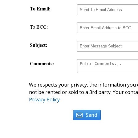
To Email:
To BCC:
Subject:
Comments:
We respects your privacy, the information you e
not be rented or sold to a 3rd party. Your conta
Privacy Policy
Send